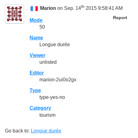
th
Marion
on Sep. 14
2015 9:58:41 AM
Report
Mode
50
Name
Longue durée
Viewer
unlisted
Editor
marion-2ui0o2gx
Type
type-yes-no
Category
tourism
Go back to:
Longue durée