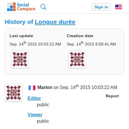
Search
Sign in
En
History of
Longue durée
Last update
Creation date
th
th
Sep. 14
2015 10:03:22 AM
Sep. 14
2015 9:58:41 AM
th
Marion
on Sep. 14
2015 10:03:22 AM
Report
Editor
public
Viewer
public