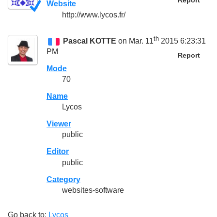
Report
Website
http://www.lycos.fr/
th
Pascal KOTTE
on Mar. 11
2015 6:23:31
PM
Report
Mode
70
Name
Lycos
Viewer
public
Editor
public
Category
websites-software
Go back to:
Lycos