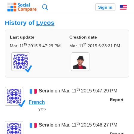
Search
Sign in
En
History of
Lycos
Last update
Creation date
th
th
Mar. 11
2015 9:47:29 PM
Mar. 11
2015 6:23:31 PM
th
Seralo
on Mar. 11
2015 9:47:29 PM
Report
French
yes
th
Seralo
on Mar. 11
2015 9:46:27 PM