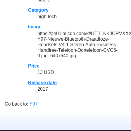
Category
high-tech
Image
https://ae01.alicdn.com/kf/HTB1KKJCR
Y97-Nieuwe-Bluetooth-Draadloze-
Headsets-V4-1-Stereo-Auto-Business-
Handfree-Telefoon-Oortelefoon-CVC6-
0.jpg_640x640.jpg
Price
13 USD
Release date
2017
Go back to:
Y97