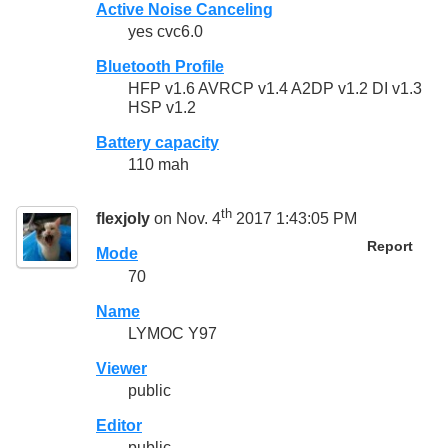
Active Noise Canceling
yes cvc6.0
Bluetooth Profile
HFP v1.6 AVRCP v1.4 A2DP v1.2 DI v1.3
HSP v1.2
Battery capacity
110 mah
th
flexjoly
on Nov. 4
2017 1:43:05 PM
Report
Mode
70
Name
LYMOC Y97
Viewer
public
Editor
public