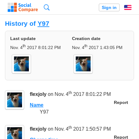
Search
Sign in
En
History of
Y97
Last update
Creation date
th
th
Nov. 4
2017 8:01:22 PM
Nov. 4
2017 1:43:05 PM
th
flexjoly
on Nov. 4
2017 8:01:22 PM
Report
Name
Y97
th
flexjoly
on Nov. 4
2017 1:50:57 PM
Report