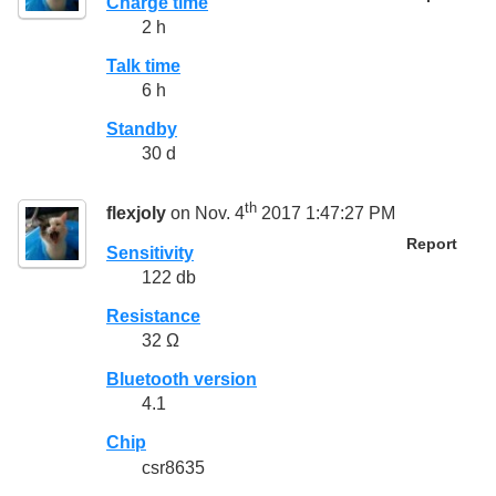
Charge time
2 h
Talk time
6 h
Standby
30 d
th
flexjoly
on Nov. 4
2017 1:47:27 PM
Report
Sensitivity
122 db
Resistance
32 Ω
Bluetooth version
4.1
Chip
csr8635