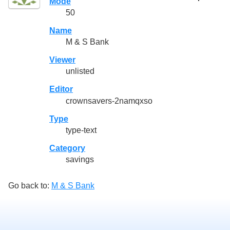
Mode
50
Name
M & S Bank
Viewer
unlisted
Editor
crownsavers-2namqxso
Type
type-text
Category
savings
Go back to:
M & S Bank