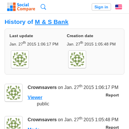
Search
Sign in
En
History of
M & S Bank
Last update
Creation date
th
th
Jan. 27
2015 1:06:17 PM
Jan. 27
2015 1:05:48 PM
th
Crownsavers
on Jan. 27
2015 1:06:17 PM
Report
Viewer
public
th
Crownsavers
on Jan. 27
2015 1:05:48 PM
Report