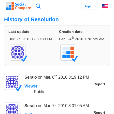
Search
Sign in
En
History of
Resolution
Last update
Creation date
th
th
Dec. 7
2010 12:39:39 PM
Feb. 24
2010 11:01:39 AM
th
Seralo
on Mar. 8
2010 3:19:12 PM
Report
Viewer
Public
th
Seralo
on Mar. 7
2010 3:01:05 AM
Report