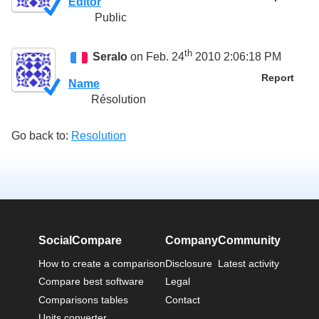
Editor
Public
th
Seralo
on Feb. 24
2010 2:06:18 PM
Report
Name
Résolution
Go back to:
Resolution
SocialCompare
Company
Community
How to create a comparison
Disclosure
Latest activity
Compare best software
Legal
Comparisons tables
Contact
Units converter