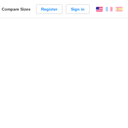
reate
Compare Sizes
Register
Sign in
English
França
Es
arison