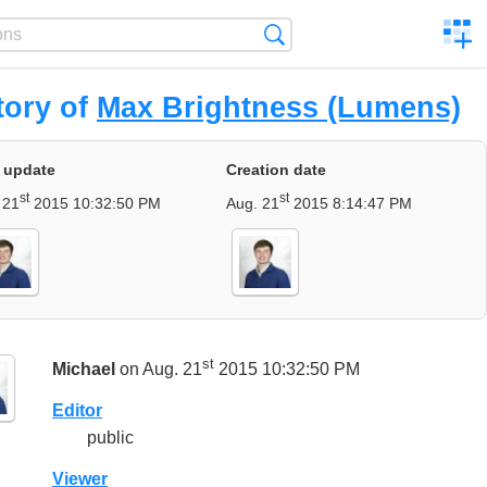
C
Search
a
comp
tory of
Max Brightness (Lumens)
 update
Creation date
st
st
 21
2015 10:32:50 PM
Aug. 21
2015 8:14:47 PM
st
Michael
on Aug. 21
2015 10:32:50 PM
Editor
public
Viewer