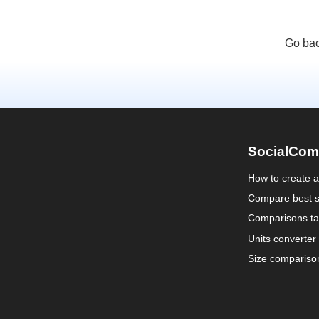
Go bac
SocialCom
How to create 
Compare best s
Comparisons ta
Units converter
Size compariso