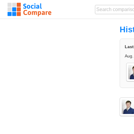
His
Last
Aug.