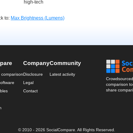
high-tech
k to:
Max Brightness (Lumens)
pare
Company
Community
a comparison
Disclosure
Latest activity
Crowdsourced 
oftware
Legal
comparison too
share compari
bles
Contact
n
© 2010 - 2026 SocialCompare. All Rights Reserved.