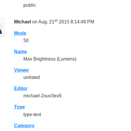
public
st
Michael
on Aug. 21
2015 8:14:48 PM
Mode
50
Name
Max Brightness (Lumens)
Viewer
unlisted
Editor
michael-2xuv3ex9
Type
type-text
Category