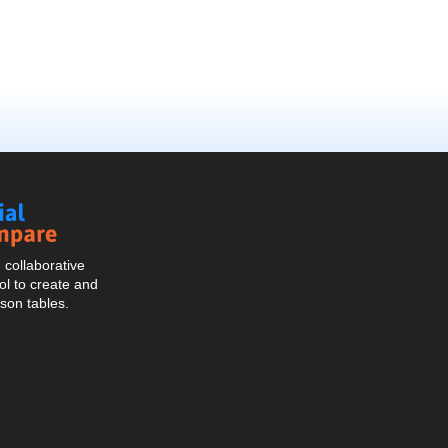
Social
Compare
collaborative
l to create and
son tables.