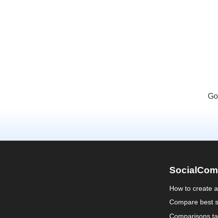
Go
SocialCom
How to create 
Compare best s
Comparisons ta