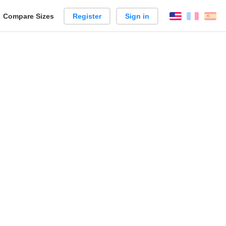
reate
Compare Sizes
Register
Sign in
English
França
Es
arison