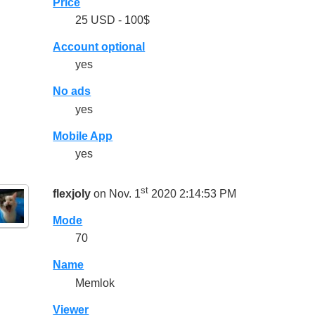
Price
25 USD - 100$
Account optional
yes
No ads
yes
Mobile App
yes
st
flexjoly
on Nov. 1
2020 2:14:53 PM
Mode
70
Name
Memlok
Viewer