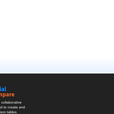
Social
Compare
collaborative
l to create and
son tables.