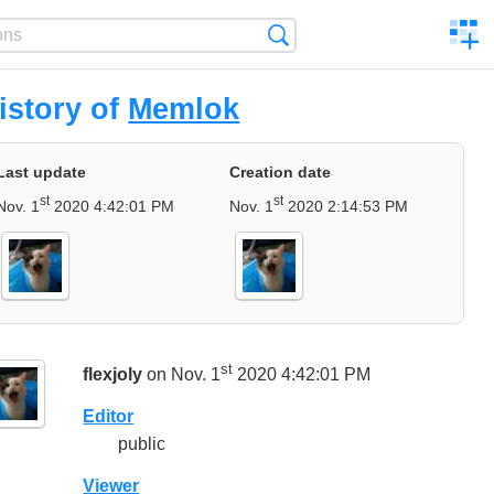
C
Search
a
comp
istory of
Memlok
Last update
Creation date
st
st
Nov. 1
2020 4:42:01 PM
Nov. 1
2020 2:14:53 PM
st
flexjoly
on Nov. 1
2020 4:42:01 PM
Editor
public
Viewer