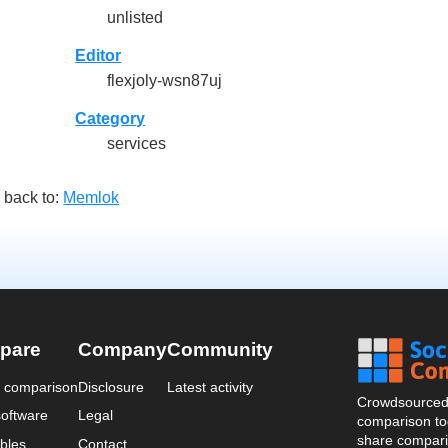
unlisted
Editor
flexjoly-wsn87uj
Category
services
 back to:
Memlok
pare
Company
Community
a comparison
Disclosure
Latest activity
Crowdsourced 
oftware
Legal
comparison too
share compari
bles
Contact