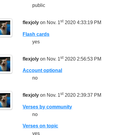
public
st
flexjoly
on Nov. 1
2020 4:33:19 PM
Flash cards
yes
st
flexjoly
on Nov. 1
2020 2:56:53 PM
Account optional
no
st
flexjoly
on Nov. 1
2020 2:39:37 PM
Verses by community
no
Verses on topic
yes