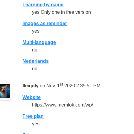
Learning by game
yes Only one in free version
Images as reminder
yes
Multi-language
no
Nederlands
no
st
flexjoly
on Nov. 1
2020 2:35:51 PM
Website
https://www.memlok.com/wp/
Free plan
yes