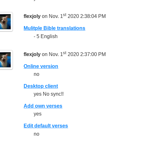
st
flexjoly
on Nov. 1
2020 2:38:04 PM
Mulitple Bible translations
- 5 English
st
flexjoly
on Nov. 1
2020 2:37:00 PM
Online version
no
Desktop client
yes No sync!!
Add own verses
yes
Edit default verses
no