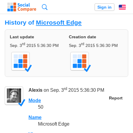
Search
Sign in
En
History of
Microsoft Edge
Last update
Creation date
rd
rd
Sep. 3
2015 5:36:30 PM
Sep. 3
2015 5:36:30 PM
rd
Alexis
on Sep. 3
2015 5:36:30 PM
Report
Mode
50
Name
Microsoft Edge