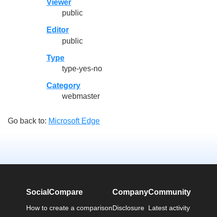
Viewer
public
Editor
public
Type
type-yes-no
Category
webmaster
Go back to:
Microsoft Edge
SocialCompare
Company
Community
How to create a comparison
Disclosure
Latest activity