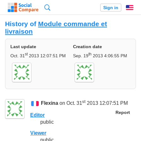
Search
Sign in
En
History of
Module commande et
livraison
Last update
Creation date
st
th
Oct. 31
2013 12:07:51 PM
Sep. 19
2013 4:06:55 PM
st
Flexina
on Oct. 31
2013 12:07:51 PM
Report
Editor
public
Viewer
public