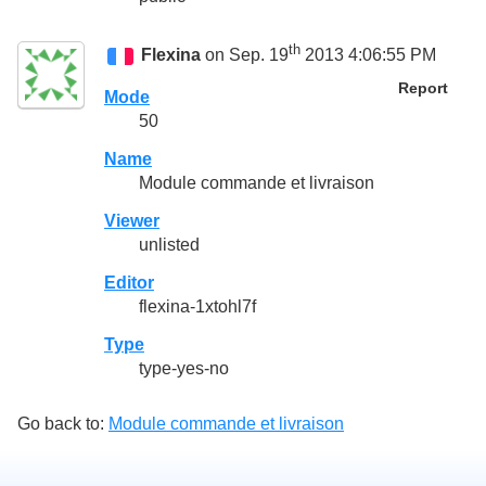
th
Flexina
on Sep. 19
2013 4:06:55 PM
Report
Mode
50
Name
Module commande et livraison
Viewer
unlisted
Editor
flexina-1xtohl7f
Type
type-yes-no
Go back to:
Module commande et livraison