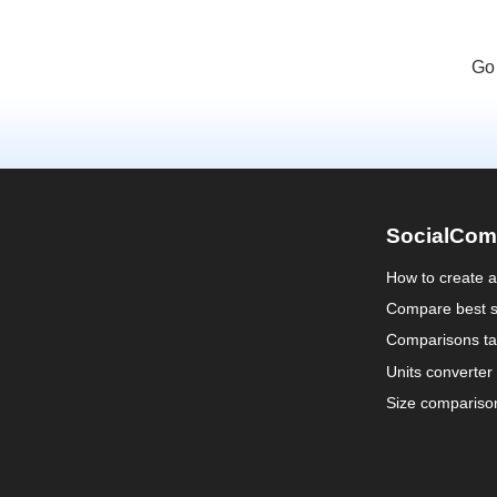
Go
SocialCom
How to create 
Compare best s
Comparisons ta
Units converter
Size compariso