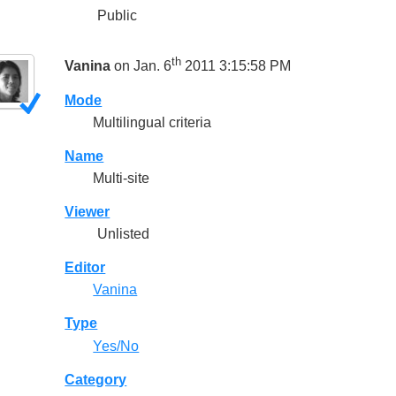
Public
th
Vanina
on Jan. 6
2011 3:15:58 PM
Mode
Multilingual criteria
Name
Multi-site
Viewer
Unlisted
Editor
Vanina
Type
Yes/No
Category