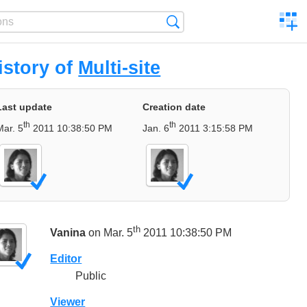
C
Search
a
comp
istory of
Multi-site
Last update
Creation date
th
th
Mar. 5
2011 10:38:50 PM
Jan. 6
2011 3:15:58 PM
th
Vanina
on Mar. 5
2011 10:38:50 PM
Editor
Public
Viewer