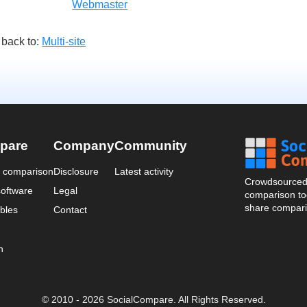
Webmaster
 back to:
Multi-site
pare
Company
Community
a comparison
Disclosure
Latest activity
Crowdsourced 
oftware
Legal
comparison too
share compari
bles
Contact
n
© 2010 - 2026 SocialCompare. All Rights Reserved.