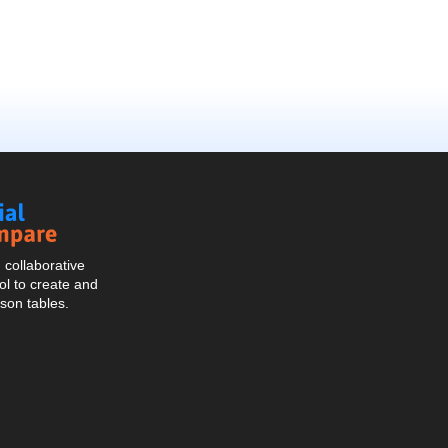
Social
Compare
collaborative
l to create and
son tables.