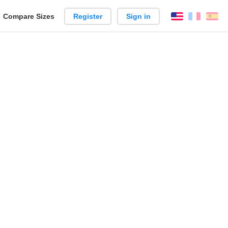
reate
Compare Sizes
Register
Sign in
English
França
Es
arison