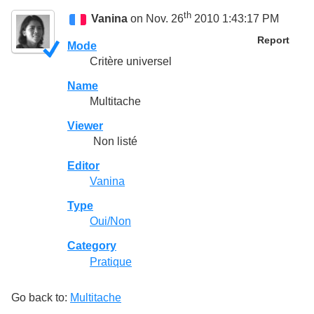
th
Vanina
on Nov. 26
2010 1:43:17 PM
Report
Mode
Critère universel
Name
Multitache
Viewer
Non listé
Editor
Vanina
Type
Oui/Non
Category
Pratique
Go back to:
Multitache