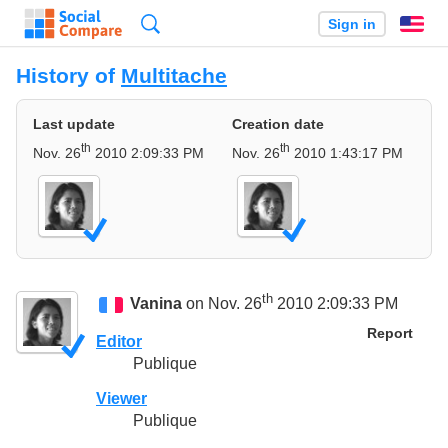
Search
Sign in
En
History of
Multitache
Last update
Creation date
th
th
Nov. 26
2010 2:09:33 PM
Nov. 26
2010 1:43:17 PM
th
Vanina
on Nov. 26
2010 2:09:33 PM
Report
Editor
Publique
Viewer
Publique