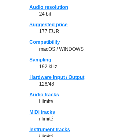
Audio resolution
24 bit
Suggested price
177 EUR
Compatibility
macOS / WINDOWS
Sampling
192 kHz
Hardware Input / Output
128/48
Audio tracks
illimité
MIDI tracks
illimité
Instrument tracks
illimité