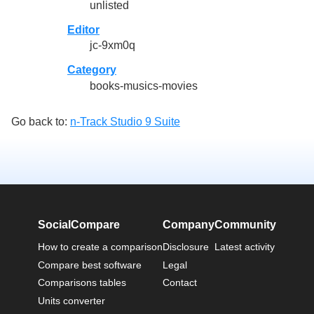
unlisted
Editor
jc-9xm0q
Category
books-musics-movies
Go back to:
n-Track Studio 9 Suite
SocialCompare
Company
Community
How to create a comparison
Disclosure
Latest activity
Compare best software
Legal
Comparisons tables
Contact
Units converter