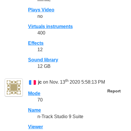
Plays Video
no
Virtuals instruments
400
Effects
12
Sound library
12 GB
th
jc
on Nov. 13
2020 5:58:13 PM
Report
Mode
70
Name
n-Track Studio 9 Suite
Viewer