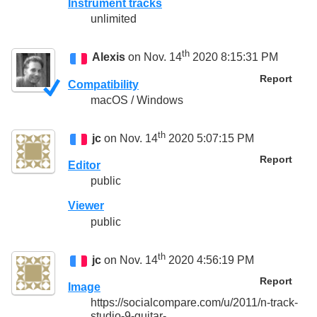
Instrument tracks
unlimited
th
Alexis
on Nov. 14
2020 8:15:31 PM
Report
Compatibility
macOS / Windows
th
jc
on Nov. 14
2020 5:07:15 PM
Report
Editor
public
Viewer
public
th
jc
on Nov. 14
2020 4:56:19 PM
Report
Image
https://socialcompare.com/u/2011/n-track-
studio-9-guitar-