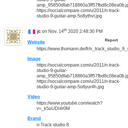
amp_95850dfab718860a3ff57fbd8c08ea0b.j
https://socialcompare.com/u/2011/n-track-
studio-9-guitar-amp-5o8ythvr.jpg
th
jc
on Nov. 14
2020 2:48:30 PM
Report
Website
https://www.thomann.de/fr/n_track_studio_9_
Image
https://socialcompare.com/u/2011/n-track-
studio-9-guitar-
amp_95850dfab718860a3ff57fbd8c08ea0b.j
https://socialcompare.com/u/2011/n-track-
studio-9-guitar-amp-5o8yur4h.jpg
Video
https://www.youtube.com/watch?
v=_k5oUDl4r0M
Brand
n-Track studio 8