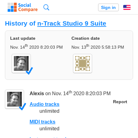
Search
Sign in
En
History of
n-Track Studio 9 Suite
Last update
Creation date
th
th
Nov. 14
2020 8:20:03 PM
Nov. 13
2020 5:58:13 PM
th
Alexis
on Nov. 14
2020 8:20:03 PM
Report
Audio tracks
unlimited
MIDI tracks
unlimited