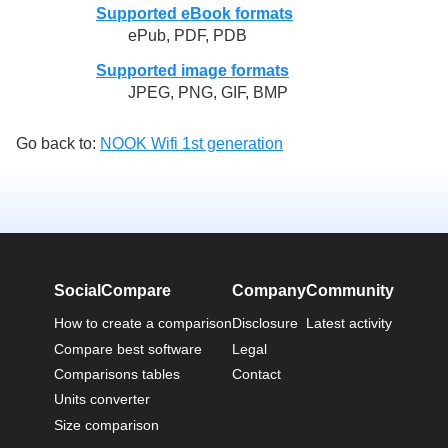
Supported eBook formats
ePub, PDF, PDB
Supported image formats
JPEG, PNG, GIF, BMP
Go back to:
NOOK Wifi 1st generation
SocialCompare
Company
Community
How to create a comparison
Disclosure
Latest activity
Compare best software
Legal
Comparisons tables
Contact
Units converter
Size comparison