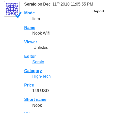
th
Seralo
on Dec. 11
2010 11:05:55 PM
Report
Mode
Item
Name
Nook Wifi
Viewer
Unlisted
Editor
Seralo
Category
High-Tech
Price
149 USD
Short name
Nook