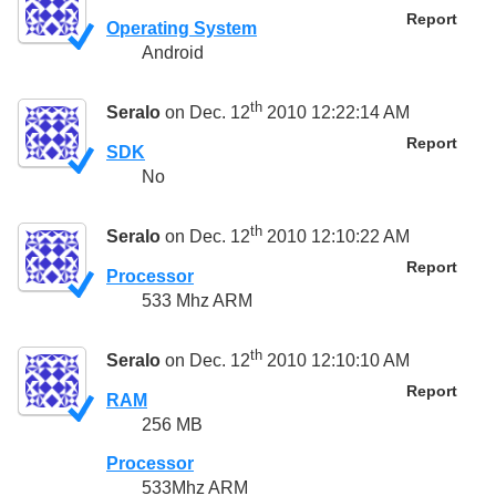
Report
Operating System
Android
th
Seralo
on Dec. 12
2010 12:22:14 AM
Report
SDK
No
th
Seralo
on Dec. 12
2010 12:10:22 AM
Report
Processor
533 Mhz ARM
th
Seralo
on Dec. 12
2010 12:10:10 AM
Report
RAM
256 MB
Processor
533Mhz ARM