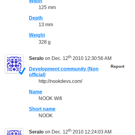
Width
125 mm
Depth
13 mm
Weight
328 g
th
Seralo
on Dec. 12
2010 12:30:56 AM
Report
Development community (Non
official)
http://nookdevs.com/
Name
NOOK Wifi
Short name
NOOK
th
Seralo
on Dec. 12
2010 12:24:03 AM