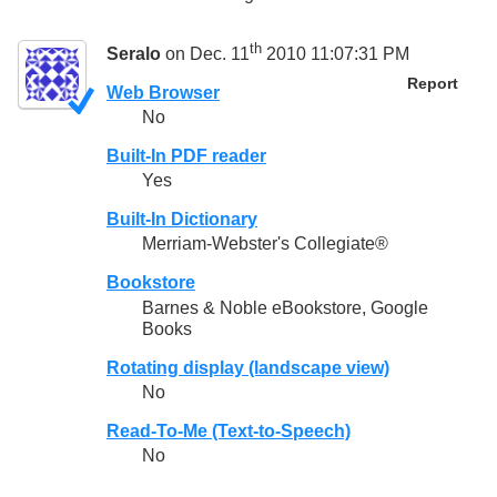
th
Seralo
on Dec. 11
2010 11:07:31 PM
Report
Web Browser
No
Built-In PDF reader
Yes
Built-In Dictionary
Merriam-Webster's Collegiate®
Bookstore
Barnes & Noble eBookstore, Google
Books
Rotating display (landscape view)
No
Read-To-Me (Text-to-Speech)
No