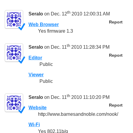
th
Seralo
on Dec. 12
2010 12:00:31 AM
Report
Web Browser
Yes firmware 1.3
th
Seralo
on Dec. 11
2010 11:28:34 PM
Report
Editor
Public
Viewer
Public
th
Seralo
on Dec. 11
2010 11:10:20 PM
Report
Website
http://www.barnesandnoble.com/nook/
Wi-Fi
Yes 802.11b/g