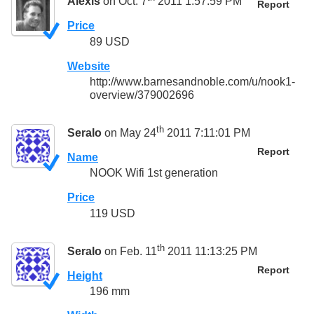
Alexis
on Oct. 7
2011 1:57:59 PM
Report
Price
89 USD
Website
http://www.barnesandnoble.com/u/nook1-
overview/379002696
th
Seralo
on May 24
2011 7:11:01 PM
Report
Name
NOOK Wifi 1st generation
Price
119 USD
th
Seralo
on Feb. 11
2011 11:13:25 PM
Report
Height
196 mm