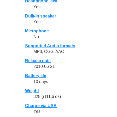
Headphone jack
Yes
Built-in speaker
Yes
Microphone
No
Supported Audio formats
MP3, OGG, AAC
Release date
2010-06-21
Battery life
10 days
Weight
328 g (11.6 oz)
Charge via USB
Yes