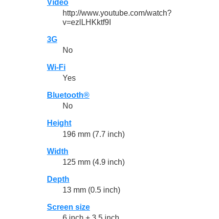
Video
http://www.youtube.com/watch?
v=ezlLHKktf9I
3G
No
Wi-Fi
Yes
Bluetooth®
No
Height
196 mm (7.7 inch)
Width
125 mm (4.9 inch)
Depth
13 mm (0.5 inch)
Screen size
6 inch + 3.5 inch