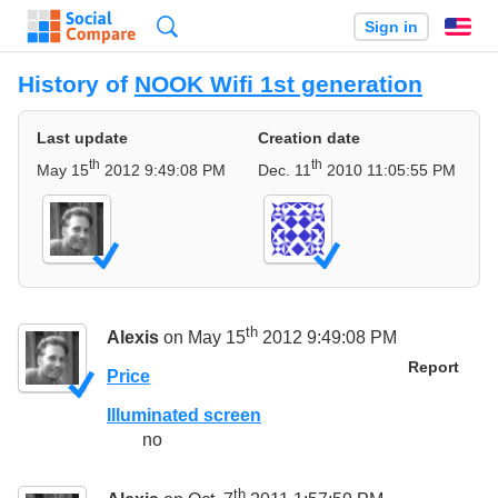
Search
Sign in
En
History of
NOOK Wifi 1st generation
Last update
Creation date
th
th
May 15
2012 9:49:08 PM
Dec. 11
2010 11:05:55 PM
th
Alexis
on May 15
2012 9:49:08 PM
Report
Price
Illuminated screen
no
th