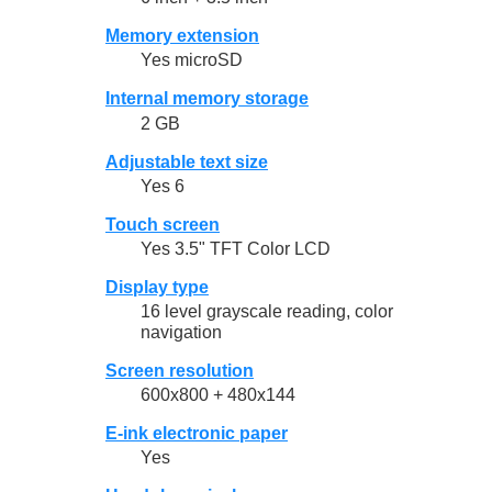
Memory extension
Yes microSD
Internal memory storage
2 GB
Adjustable text size
Yes 6
Touch screen
Yes 3.5" TFT Color LCD
Display type
16 level grayscale reading, color
navigation
Screen resolution
600x800 + 480x144
E-ink electronic paper
Yes