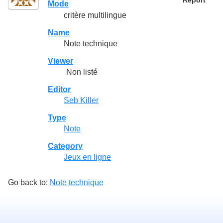
Report
Mode
critère multilingue
Name
Note technique
Viewer
Non listé
Editor
Seb Killer
Type
Note
Category
Jeux en ligne
Go back to:
Note technique