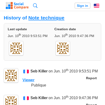
Search
Sign in
En
History of
Note technique
Last update
Creation date
th
th
Jun. 10
2010 9:53:51 PM
Jun. 10
2010 9:47:36 PM
th
Seb Killer
on Jun. 10
2010 9:53:51 PM
Report
Viewer
Publique
th
Seb Killer
on Jun. 10
2010 9:47:36 PM