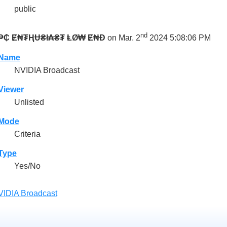
public
nd
₱₵ Ɇ₦₮ⱧɄ₴ł₳₴₮ ⱠØ₩ Ɇ₦Đ
on Mar. 2
2024 5:08:06 PM
Name
NVIDIA Broadcast
Viewer
Unlisted
Mode
Criteria
Type
Yes/No
IDIA Broadcast