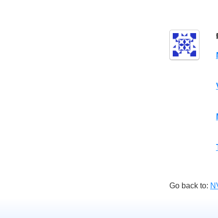
Go back to:
NV