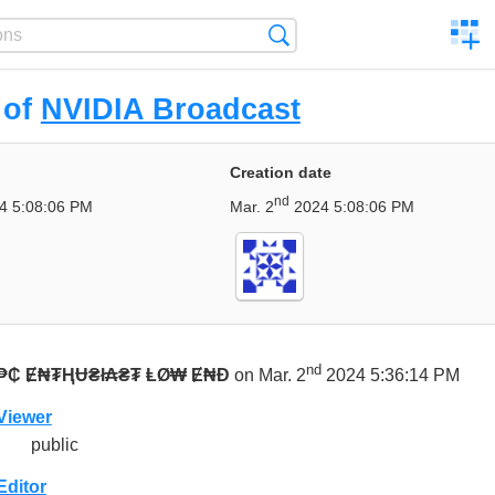
C
Search
a
comp
 of
NVIDIA Broadcast
Creation date
nd
4 5:08:06 PM
Mar. 2
2024 5:08:06 PM
nd
₱₵ Ɇ₦₮ⱧɄ₴ł₳₴₮ ⱠØ₩ Ɇ₦Đ
on Mar. 2
2024 5:36:14 PM
Viewer
public
Editor