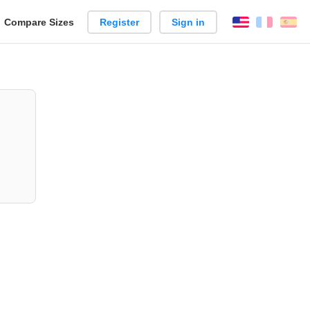
reate
Compare Sizes
Register
Sign in
English
França
Es
arison