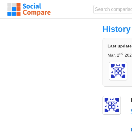
History
Last update
nd
Mar. 2
202