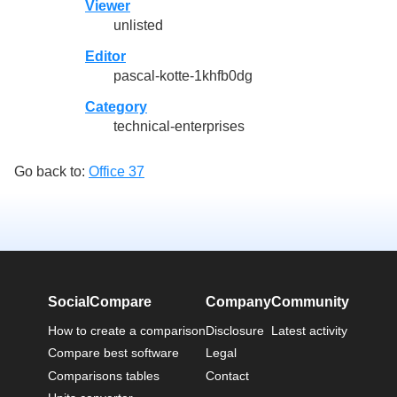
Viewer
unlisted
Editor
pascal-kotte-1khfb0dg
Category
technical-enterprises
Go back to:
Office 37
SocialCompare
Company
Community
How to create a comparison
Disclosure
Latest activity
Compare best software
Legal
Comparisons tables
Contact