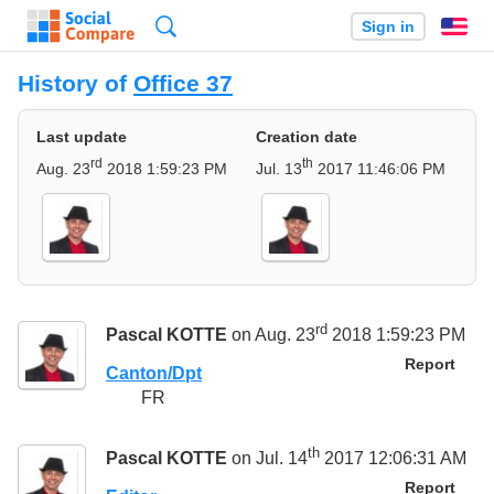
Search
Sign in
En
History of
Office 37
Last update
Creation date
rd
th
Aug. 23
2018 1:59:23 PM
Jul. 13
2017 11:46:06 PM
rd
Pascal KOTTE
on Aug. 23
2018 1:59:23 PM
Report
Canton/Dpt
FR
th
Pascal KOTTE
on Jul. 14
2017 12:06:31 AM
Report