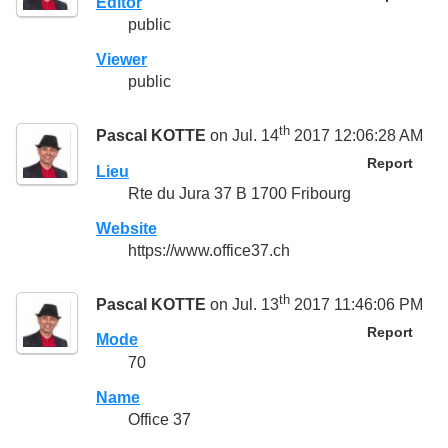
Editor
public
Viewer
public
th
Pascal KOTTE
on Jul. 14
2017 12:06:28 AM
Report
Lieu
Rte du Jura 37 B 1700 Fribourg
Website
https://www.office37.ch
th
Pascal KOTTE
on Jul. 13
2017 11:46:06 PM
Report
Mode
70
Name
Office 37