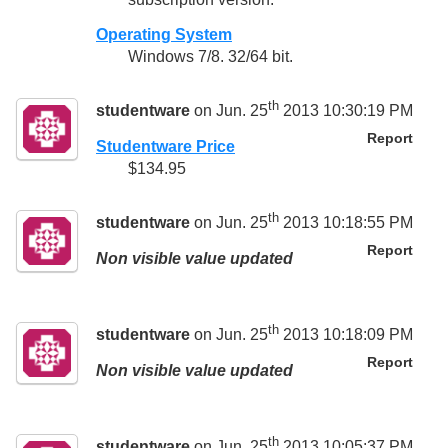
Operating System
Windows 7/8. 32/64 bit.
th
studentware
on Jun. 25
2013 10:30:19 PM
Report
Studentware Price
$134.95
th
studentware
on Jun. 25
2013 10:18:55 PM
Report
Non visible value updated
th
studentware
on Jun. 25
2013 10:18:09 PM
Report
Non visible value updated
th
studentware
on Jun. 25
2013 10:05:37 PM