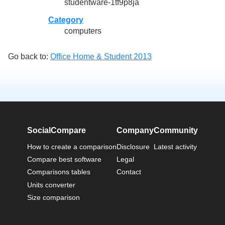
studentware-1tf9p8ja
Category
computers
Go back to:
Office Home & Student 2013
SocialCompare
Company
Community
How to create a comparison
Disclosure
Latest activity
Compare best software
Legal
Comparisons tables
Contact
Units converter
Size comparison