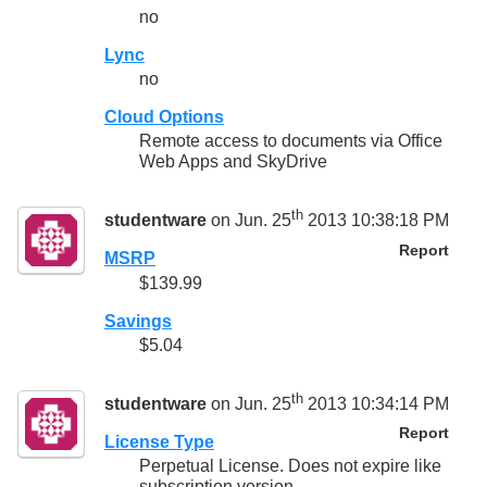
no
Lync
no
Cloud Options
Remote access to documents via Office
Web Apps and SkyDrive
th
studentware
on Jun. 25
2013 10:38:18 PM
Report
MSRP
$139.99
Savings
$5.04
th
studentware
on Jun. 25
2013 10:34:14 PM
Report
License Type
Perpetual License. Does not expire like
subscription version.