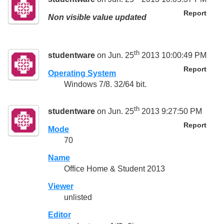
Report
Non visible value updated
th
studentware
on Jun. 25
2013 10:00:49 PM
Report
Operating System
Windows 7/8. 32/64 bit.
th
studentware
on Jun. 25
2013 9:27:50 PM
Report
Mode
70
Name
Office Home & Student 2013
Viewer
unlisted
Editor