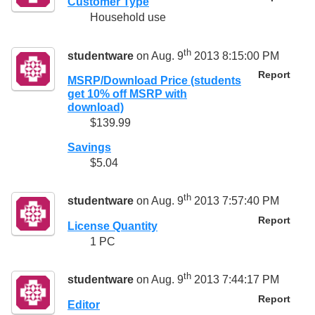
Customer Type
Household use
th
studentware
on Aug. 9
2013 8:15:00 PM
Report
MSRP/Download Price (students
get 10% off MSRP with
download)
$139.99
Savings
$5.04
th
studentware
on Aug. 9
2013 7:57:40 PM
Report
License Quantity
1 PC
th
studentware
on Aug. 9
2013 7:44:17 PM
Report
Editor