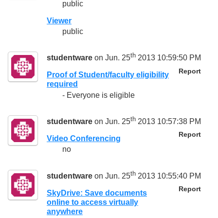
public
Viewer
public
th
studentware
on Jun. 25
2013 10:59:50 PM
Report
Proof of Student/faculty eligibility
required
- Everyone is eligible
th
studentware
on Jun. 25
2013 10:57:38 PM
Report
Video Conferencing
no
th
studentware
on Jun. 25
2013 10:55:40 PM
Report
SkyDrive: Save documents
online to access virtually
anywhere