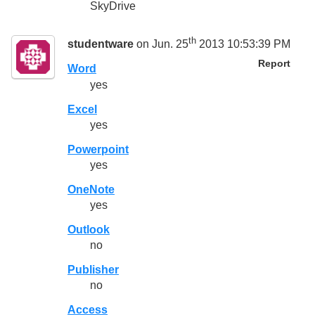
SkyDrive
th
studentware
on Jun. 25
2013 10:53:39 PM
Report
Word
yes
Excel
yes
Powerpoint
yes
OneNote
yes
Outlook
no
Publisher
no
Access