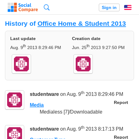
Search
Sign in
En
History of
Office Home & Student 2013
Last update
Creation date
th
th
Aug. 9
2013 8:29:46 PM
Jun. 25
2013 9:27:50 PM
th
studentware
on Aug. 9
2013 8:29:46 PM
Report
Media
Medialess [7]/Downloadable
th
studentware
on Aug. 9
2013 8:17:13 PM
Report