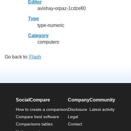
Editor
avishay-orpaz-1cdzefi0
Type
type-numeric
Category
computers
Go back to:
Flash
SocialCompare
Company
Community
How to create a comparison
Disclosure
Latest activity
Compare best software
Legal
Comparisons tables
Contact