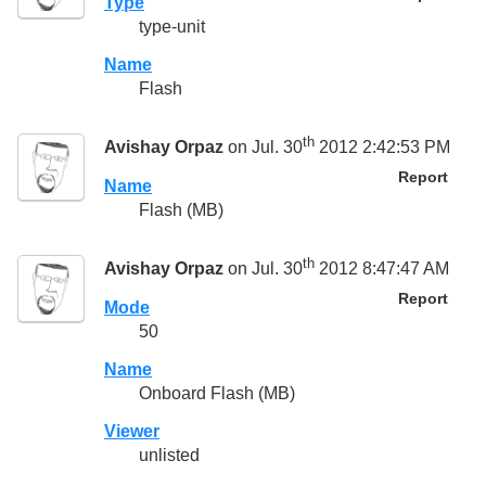
Type
type-unit
Name
Flash
th
Avishay Orpaz
on Jul. 30
2012 2:42:53 PM
Report
Name
Flash (MB)
th
Avishay Orpaz
on Jul. 30
2012 8:47:47 AM
Report
Mode
50
Name
Onboard Flash (MB)
Viewer
unlisted