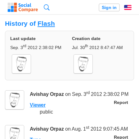
Search
Sign in
En
History of
Flash
Last update
Creation date
rd
th
Sep. 3
2012 2:38:02 PM
Jul. 30
2012 8:47:47 AM
rd
Avishay Orpaz
on Sep. 3
2012 2:38:02 PM
Report
Viewer
public
st
Avishay Orpaz
on Aug. 1
2012 9:07:45 AM
Report