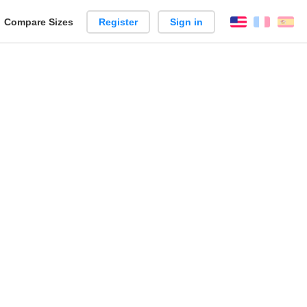
reate
Compare Sizes
Register
Sign in
English
França
Es
arison