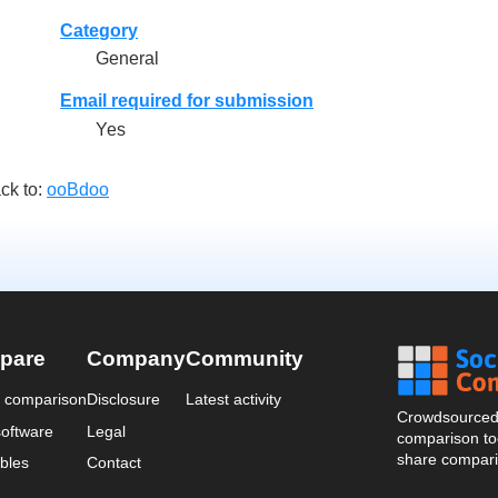
Category
General
Email required for submission
Yes
ck to:
ooBdoo
pare
Company
Community
a comparison
Disclosure
Latest activity
Crowdsourced 
oftware
Legal
comparison too
share compari
bles
Contact