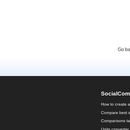
Go ba
SocialCom
How to create 
Compare best s
Comparisons ta
Units converter