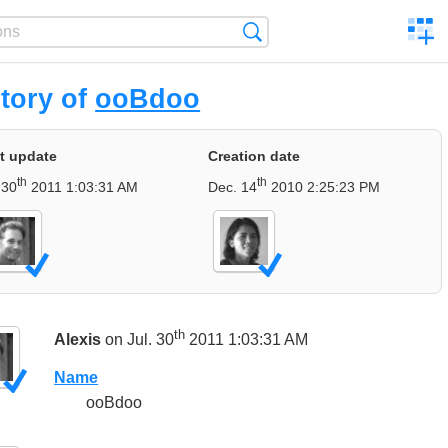
C
Search
a
comp
tory of
ooBdoo
t update
Creation date
th
th
 30
2011 1:03:31 AM
Dec. 14
2010 2:25:23 PM
th
Alexis
on Jul. 30
2011 1:03:31 AM
Name
ooBdoo