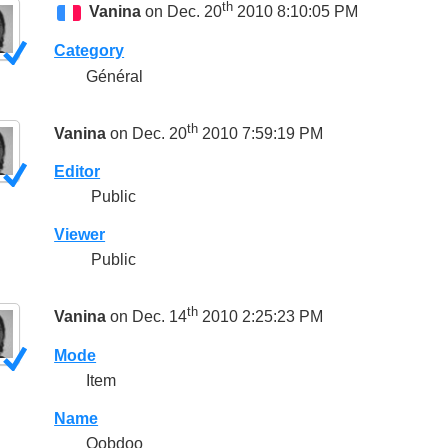
th
Vanina
on Dec. 20
2010 8:10:05 PM
Category
Général
th
Vanina
on Dec. 20
2010 7:59:19 PM
Editor
Public
Viewer
Public
th
Vanina
on Dec. 14
2010 2:25:23 PM
Mode
Item
Name
Oobdoo