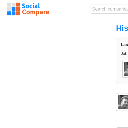
His
Las
Jul.