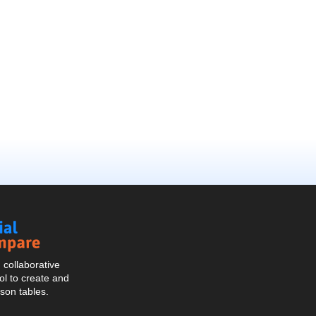
Social
Compare
collaborative
l to create and
son tables.