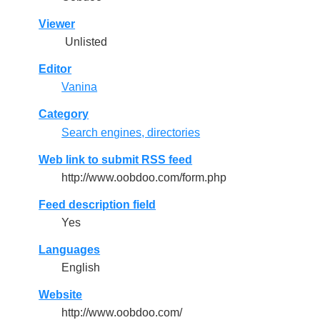
Viewer
Unlisted
Editor
Vanina
Category
Search engines, directories
Web link to submit RSS feed
http://www.oobdoo.com/form.php
Feed description field
Yes
Languages
English
Website
http://www.oobdoo.com/