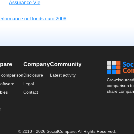
Assurance-Vie
erformance net fonds euro 2008
pare
Company
Community
a comparison
Disclosure
Latest activity
Crowdsourced 
oftware
Legal
comparison too
share compari
bles
Contact
n
© 2010 - 2026 SocialCompare. All Rights Reserved.