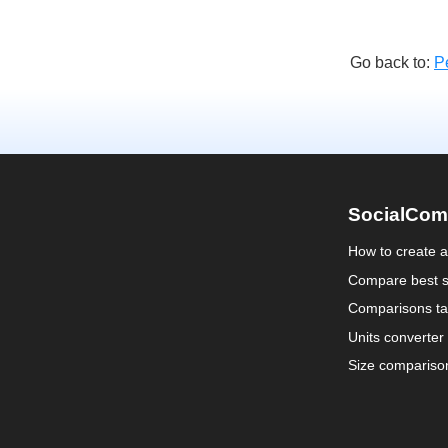
Go back to:
P
SocialCom
How to create 
Compare best s
Comparisons ta
Units converter
Size compariso