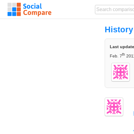
History
Last updat
th
Feb. 7
2011