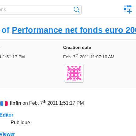
C
Search
a
comp
 of
Performance net fonds euro 20
e
Creation date
th
 1:51:17 PM
Feb. 7
2011 11:07:16 AM
th
finfin
on Feb. 7
2011 1:51:17 PM
Editor
Publique
Viewer