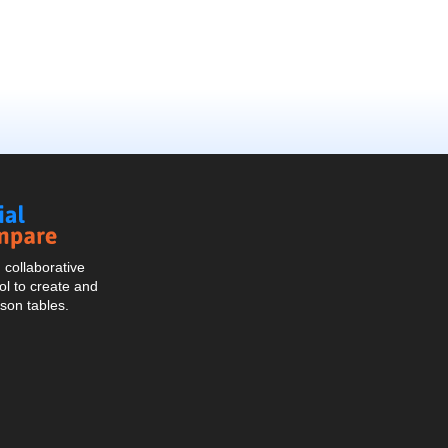
Social
Compare
collaborative
l to create and
son tables.