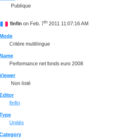
Publique
th
finfin
on Feb. 7
2011 11:07:16 AM
Mode
Critère multilingue
Name
Performance net fonds euro 2008
Viewer
Non listé
Editor
finfin
Type
Unités
Category