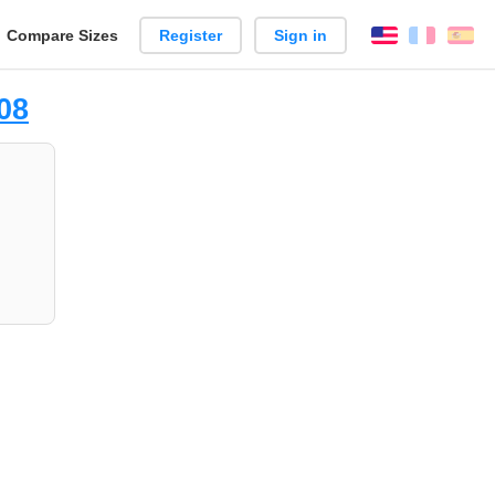
reate
Compare Sizes
Register
Sign in
English
França
Es
arison
08