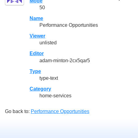
Mode
50
Name
Performance Opportunities
Viewer
unlisted
Editor
adam-minton-2cx5qar5
Type
type-text
Category
home-services
Go back to:
Performance Opportunities