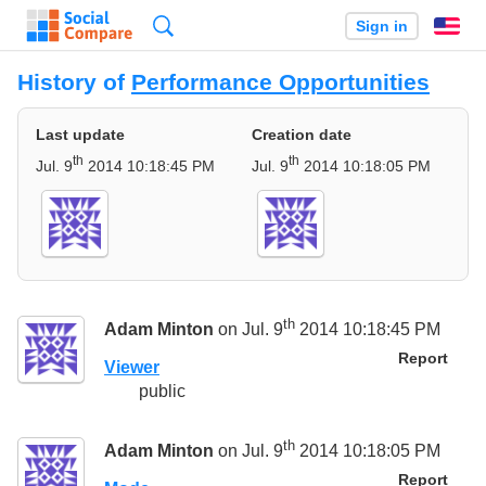
Search
Sign in
En
History of
Performance Opportunities
Last update
Creation date
th
th
Jul. 9
2014 10:18:45 PM
Jul. 9
2014 10:18:05 PM
th
Adam Minton
on Jul. 9
2014 10:18:45 PM
Report
Viewer
public
th
Adam Minton
on Jul. 9
2014 10:18:05 PM
Report