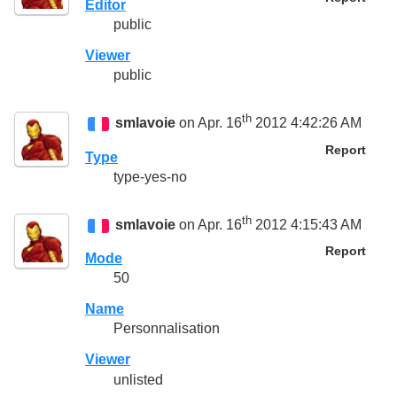
Editor
public
Viewer
public
th
smlavoie
on Apr. 16
2012 4:42:26 AM
Report
Type
type-yes-no
th
smlavoie
on Apr. 16
2012 4:15:43 AM
Report
Mode
50
Name
Personnalisation
Viewer
unlisted