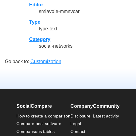
Editor
smlavoie-mmnvcar
Type
type-text
Category
social-networks
Go back to:
Customization
SocialCompare
Company
Community
How to create a comparison
Disclosure
Latest activity
Compare best software
Legal
Comparisons tables
Contact