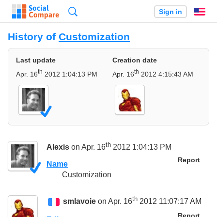
Search
Sign in
En
History of
Customization
Last update
Creation date
th
th
Apr. 16
2012 1:04:13 PM
Apr. 16
2012 4:15:43 AM
th
Alexis
on Apr. 16
2012 1:04:13 PM
Report
Name
Customization
th
smlavoie
on Apr. 16
2012 11:07:17 AM
Report