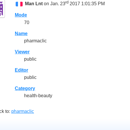
rd
Man Lnt
on Jan. 23
2017 1:01:35 PM
Mode
70
Name
pharmaclic
Viewer
public
Editor
public
Category
health-beauty
ck to:
pharmaclic