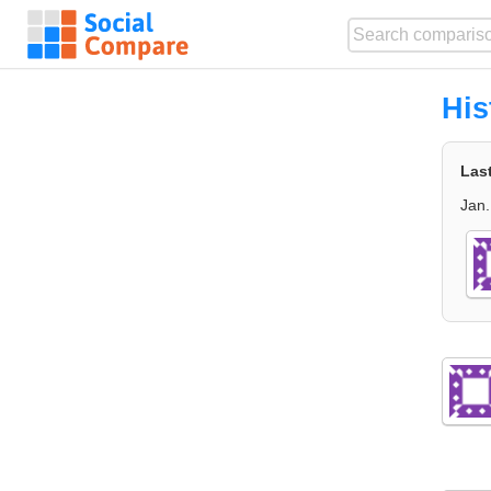
His
Las
Jan.