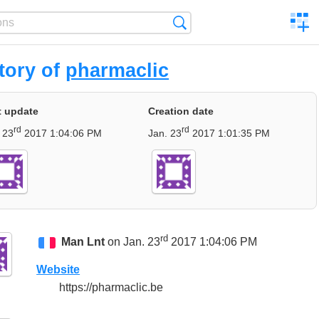
C
Search
a
comp
tory of
pharmaclic
t update
Creation date
rd
rd
 23
2017 1:04:06 PM
Jan. 23
2017 1:01:35 PM
rd
Man Lnt
on Jan. 23
2017 1:04:06 PM
Website
https://pharmaclic.be