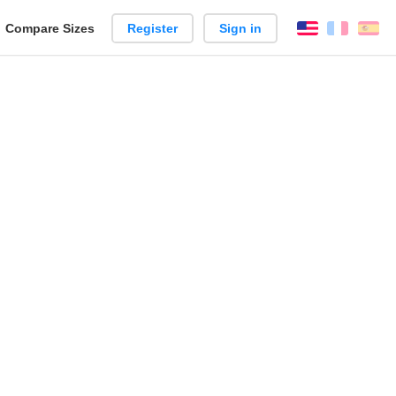
reate
Compare Sizes
Register
Sign in
English
França
Es
arison