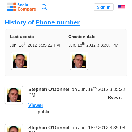
Search
Sign in
En
History of
Phone number
Last update
Creation date
th
th
Jun. 18
2012 3:35:22 PM
Jun. 18
2012 3:35:07 PM
th
Stephen O'Donnell
on Jun. 18
2012 3:35:22
PM
Report
Viewer
public
th
Stephen O'Donnell
on Jun. 18
2012 3:35:08