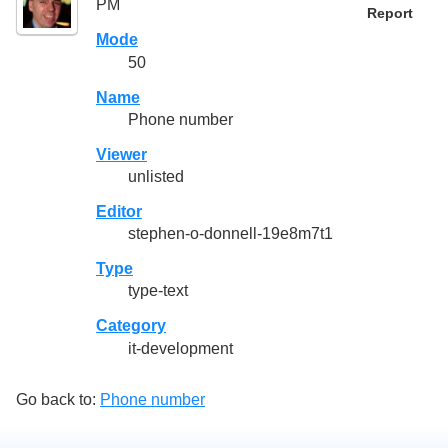
PM
Report
Mode
50
Name
Phone number
Viewer
unlisted
Editor
stephen-o-donnell-19e8m7t1
Type
type-text
Category
it-development
Go back to:
Phone number