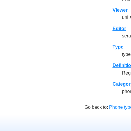
Viewer
unli
Editor
sera
Type
type-
Definiti
Regu
Categor
pho
Go back to:
Phone typ