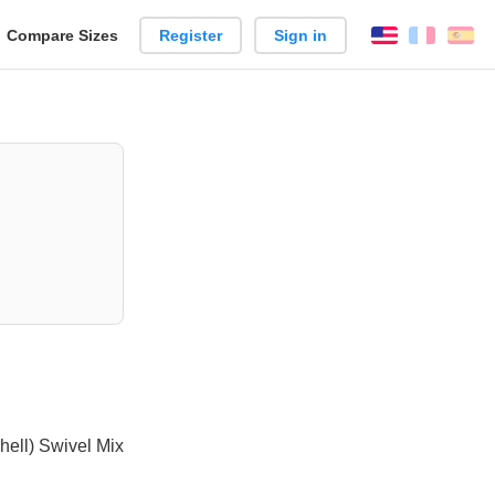
reate
Compare Sizes
Register
Sign in
English
França
Es
arison
hell) Swivel Mix