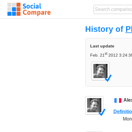
History of
P
Last update
st
Feb. 21
2012 3:24:3
Ale
Definiti
Mono