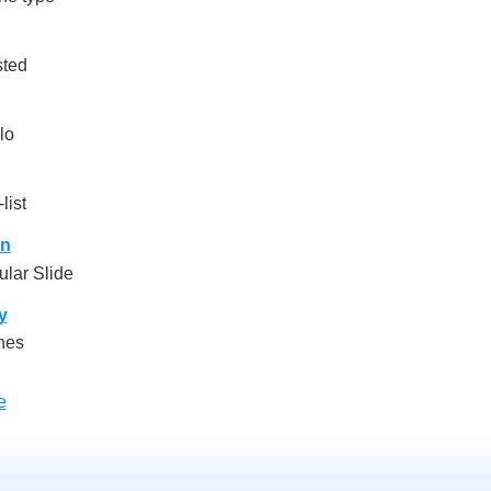
sted
lo
list
on
lar Slide
y
nes
e