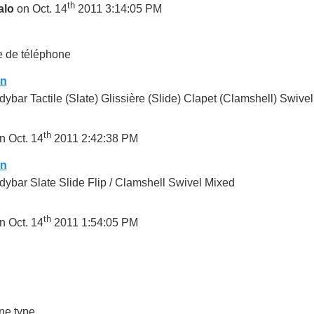
th
alo
on Oct. 14
2011 3:14:05 PM
 de téléphone
on
ybar Tactile (Slate) Glissière (Slide) Clapet (Clamshell) Swivel
th
n Oct. 14
2011 2:42:38 PM
on
ybar Slate Slide Flip / Clamshell Swivel Mixed
th
n Oct. 14
2011 1:54:05 PM
ne type