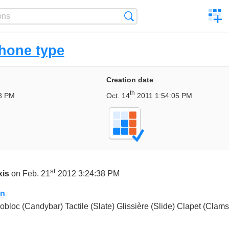
C
Search
a
comp
hone type
Creation date
th
8 PM
Oct. 14
2011 1:54:05 PM
st
xis
on Feb. 21
2012 3:24:38 PM
on
bloc (Candybar) Tactile (Slate) Glissière (Slide) Clapet (Clams