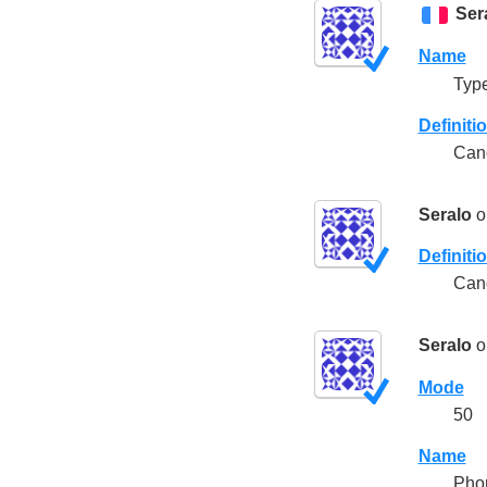
Ser
Name
Type
Definiti
Cand
Seralo
o
Definiti
Cand
Seralo
o
Mode
50
Name
Pho