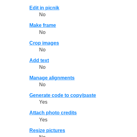
Edit in picnik
No
Make frame
No
Crop images
No
Add text
No
Manage alignments
No
Generate code to copy/paste
Yes
Attach photo credits
Yes
Resize pictures