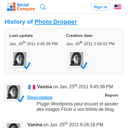
Search
Sign in
En
History of
Photo Dropper
Last update
Creation date
th
th
Jan. 25
2011 9:45:39 PM
Jan. 25
2011 2:58:02 PM
th
Vanina
on Jan. 25
2011 9:45:39 PM
Report
Description
Plugin Wordpress pour trouver et ajouter
des images Flickr a vos billets de blog.
th
Vanina
on Jan. 25
2011 9:28:18 PM