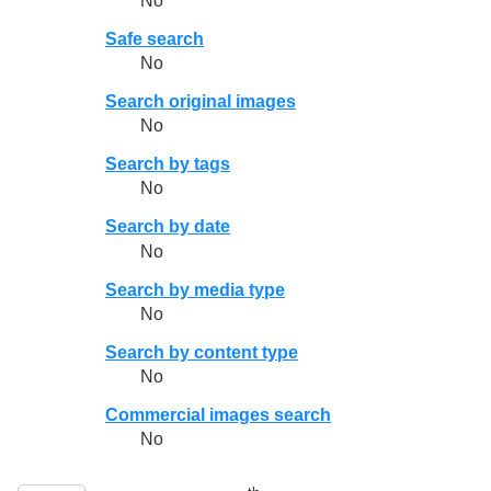
No
Safe search
No
Search original images
No
Search by tags
No
Search by date
No
Search by media type
No
Search by content type
No
Commercial images search
No