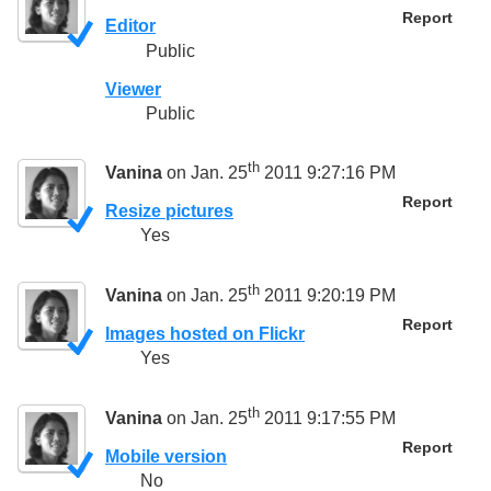
Report
Editor
Public
Viewer
Public
th
Vanina
on Jan. 25
2011 9:27:16 PM
Report
Resize pictures
Yes
th
Vanina
on Jan. 25
2011 9:20:19 PM
Report
Images hosted on Flickr
Yes
th
Vanina
on Jan. 25
2011 9:17:55 PM
Report
Mobile version
No