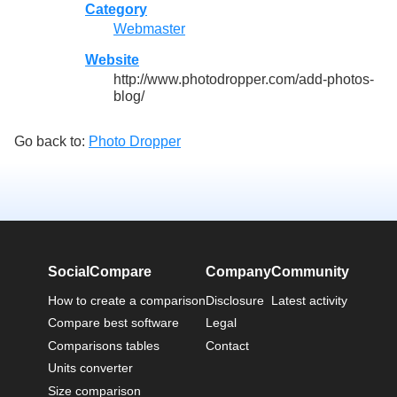
Category
Webmaster
Website
http://www.photodropper.com/add-photos-
blog/
Go back to:
Photo Dropper
SocialCompare
Company
Community
How to create a comparison
Disclosure
Latest activity
Compare best software
Legal
Comparisons tables
Contact
Units converter
Size comparison