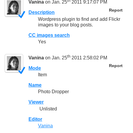
th
Vanina
on Jan. 25
2011 9:17:07 PM
Report
Description
Wordpress plugin to find and add Flickr
images to your blog posts.
CC images search
Yes
th
Vanina
on Jan. 25
2011 2:58:02 PM
Report
Mode
Item
Name
Photo Dropper
Viewer
Unlisted
Editor
Vanina