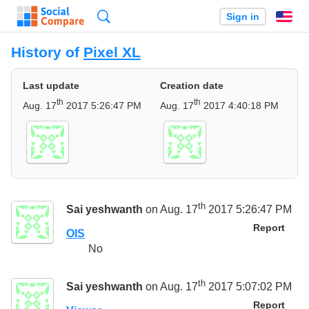
Search
Sign in
En
History of
Pixel XL
Last update
Creation date
th
th
Aug. 17
2017 5:26:47 PM
Aug. 17
2017 4:40:18 PM
th
Sai yeshwanth
on Aug. 17
2017 5:26:47 PM
Report
OIS
No
th
Sai yeshwanth
on Aug. 17
2017 5:07:02 PM
Report