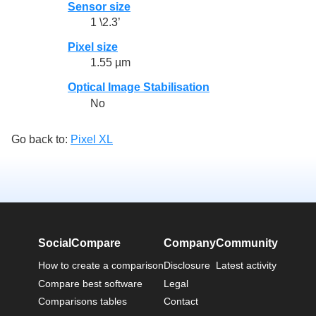
Sensor size
1 \2.3’
Pixel size
1.55 µm
Optical Image Stabilisation
No
Go back to:
Pixel XL
SocialCompare
Company
Community
How to create a comparison
Disclosure
Latest activity
Compare best software
Legal
Comparisons tables
Contact