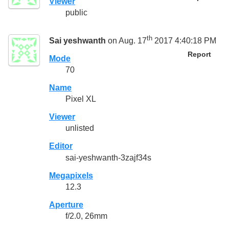
Viewer
public
th
Sai yeshwanth
on Aug. 17
2017 4:40:18 PM
Report
Mode
70
Name
Pixel XL
Viewer
unlisted
Editor
sai-yeshwanth-3zajf34s
Megapixels
12.3
Aperture
f/2.0, 26mm