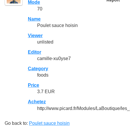
Report
Mode
70
Name
Poulet sauce hoisin
Viewer
unlisted
Editor
camille-xu0yse7
Category
foods
Price
3.7 EUR
Achetez
http://www.picard.fr/Modules/LaBoutique/les
Go back to:
Poulet sauce hoisin