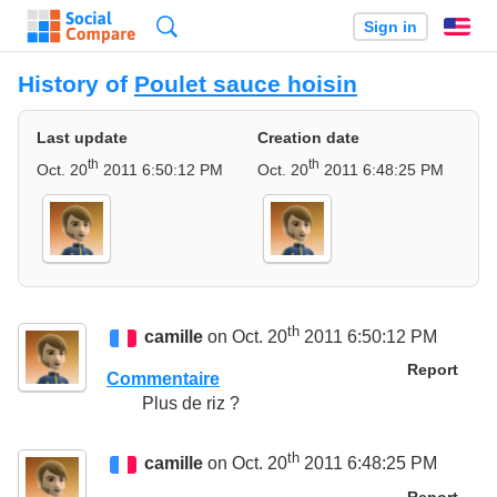
Search
Sign in
En
History of
Poulet sauce hoisin
Last update
Creation date
th
th
Oct. 20
2011 6:50:12 PM
Oct. 20
2011 6:48:25 PM
th
camille
on Oct. 20
2011 6:50:12 PM
Report
Commentaire
Plus de riz ?
th
camille
on Oct. 20
2011 6:48:25 PM