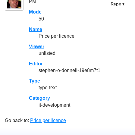
PM
Report
Mode
50
Name
Price per licence
Viewer
unlisted
Editor
stephen-o-donnell-19e8m7t1
Type
type-text
Category
it-development
Go back to:
Price per licence