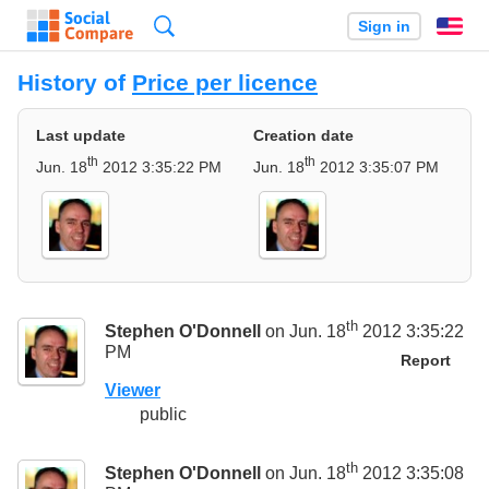
Search
Sign in
En
History of
Price per licence
Last update
Creation date
th
th
Jun. 18
2012 3:35:22 PM
Jun. 18
2012 3:35:07 PM
th
Stephen O'Donnell
on Jun. 18
2012 3:35:22
PM
Report
Viewer
public
th
Stephen O'Donnell
on Jun. 18
2012 3:35:08