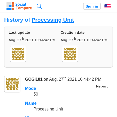
Search
Sign in
En
History of
Processing Unit
Last update
Creation date
th
th
Aug. 27
2021 10:44:42 PM
Aug. 27
2021 10:44:42 PM
th
GOGI181
on Aug. 27
2021 10:44:42 PM
Report
Mode
50
Name
Processing Unit