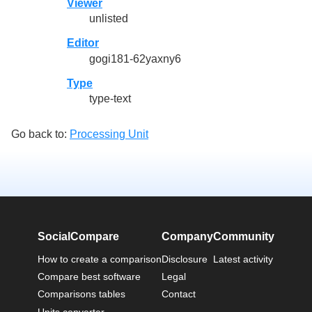
Viewer
unlisted
Editor
gogi181-62yaxny6
Type
type-text
Go back to:
Processing Unit
SocialCompare
Company
Community
How to create a comparison
Disclosure
Latest activity
Compare best software
Legal
Comparisons tables
Contact
Units converter