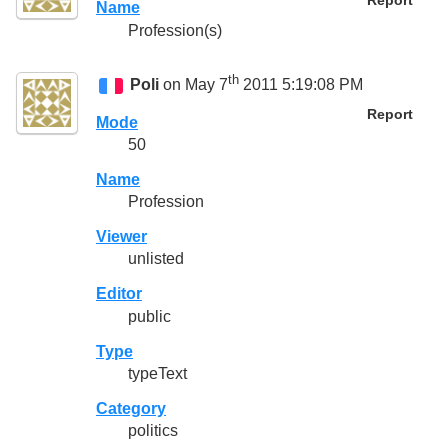
Report
Name
Profession(s)
th
Poli
on May 7
2011 5:19:08 PM
Report
Mode
50
Name
Profession
Viewer
unlisted
Editor
public
Type
typeText
Category
politics