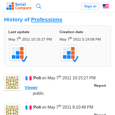
Search
Sign in
En
History of
Professions
Last update
Creation date
th
th
May 7
2011 10:15:27 PM
May 7
2011 5:19:08 PM
th
Poli
on May 7
2011 10:15:27 PM
Report
Viewer
public
th
Poli
on May 7
2011 9:10:48 PM