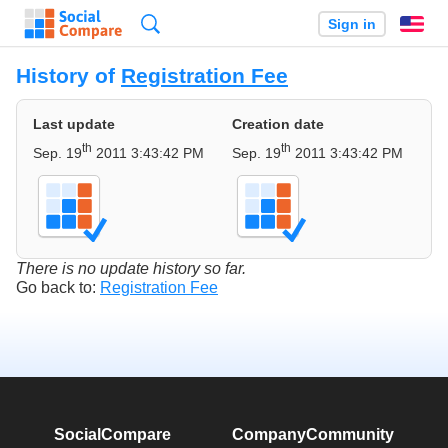
Search
Sign in
En
History of
Registration Fee
Last update
Creation date
th
th
Sep. 19
2011 3:43:42 PM
Sep. 19
2011 3:43:42 PM
There is no update history so far.
Go back to:
Registration Fee
SocialCompare
Company
Community