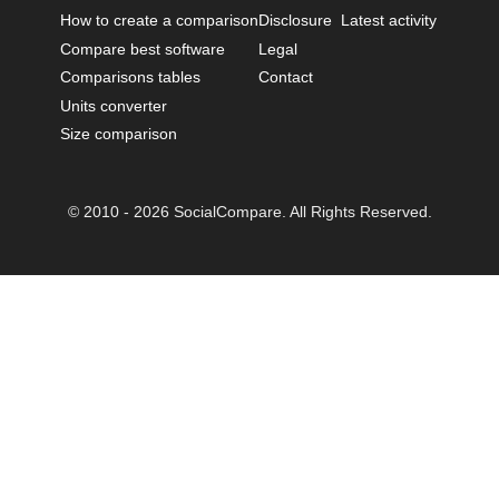
How to create a comparison
Disclosure
Latest activity
Compare best software
Legal
Comparisons tables
Contact
Units converter
Size comparison
© 2010 - 2026 SocialCompare. All Rights Reserved.