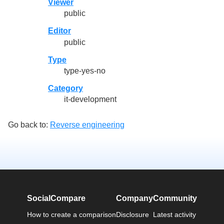
Viewer
public
Editor
public
Type
type-yes-no
Category
it-development
Go back to:
Reverse engineering
SocialCompare
Company
Community
How to create a comparison
Disclosure
Latest activity