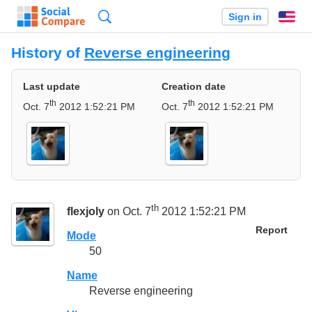
Search
Sign in
En
History of
Reverse engineering
Last update
Creation date
th
th
Oct. 7
2012 1:52:21 PM
Oct. 7
2012 1:52:21 PM
th
flexjoly
on Oct. 7
2012 1:52:21 PM
Report
Mode
50
Name
Reverse engineering