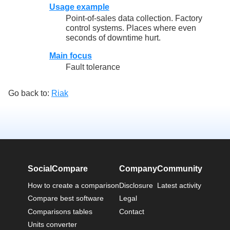
Usage example
Point-of-sales data collection. Factory
control systems. Places where even
seconds of downtime hurt.
Main focus
Fault tolerance
Go back to:
Riak
SocialCompare
Company
Community
How to create a comparison
Disclosure
Latest activity
Compare best software
Legal
Comparisons tables
Contact
Units converter