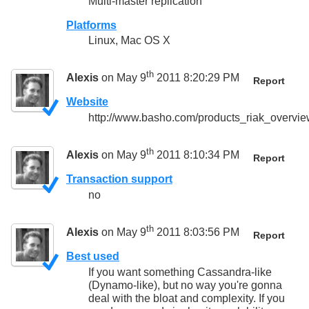
Multi-master replication
Platforms
Linux, Mac OS X
th
Alexis
on May 9
2011 8:20:29 PM
Report
Website
http://www.basho.com/products_riak_overvie
th
Alexis
on May 9
2011 8:10:34 PM
Report
Transaction support
no
th
Alexis
on May 9
2011 8:03:56 PM
Report
Best used
If you want something Cassandra-like
(Dynamo-like), but no way you're gonna
deal with the bloat and complexity. If you