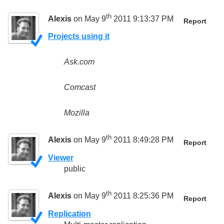
th
Alexis
on May 9
2011 9:13:37 PM
Report
Projects using it
Ask.com
Comcast
Mozilla
th
Alexis
on May 9
2011 8:49:28 PM
Report
Viewer
public
th
Alexis
on May 9
2011 8:25:36 PM
Report
Replication