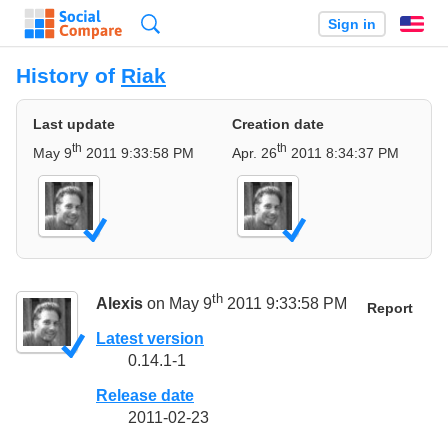
Search
Sign in
En
History of
Riak
Last update
Creation date
th
th
May 9
2011 9:33:58 PM
Apr. 26
2011 8:34:37 PM
th
Alexis
on May 9
2011 9:33:58 PM
Report
Latest version
0.14.1-1
Release date
2011-02-23