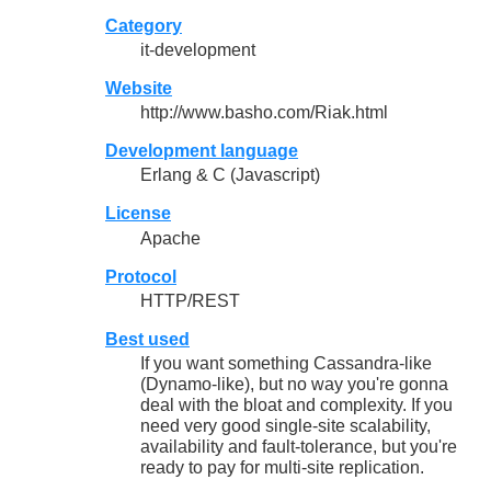
Category
it-development
Website
http://www.basho.com/Riak.html
Development language
Erlang & C (Javascript)
License
Apache
Protocol
HTTP/REST
Best used
If you want something Cassandra-like
(Dynamo-like), but no way you're gonna
deal with the bloat and complexity. If you
need very good single-site scalability,
availability and fault-tolerance, but you're
ready to pay for multi-site replication.