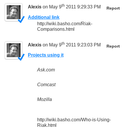
th
Alexis
on May 9
2011 9:29:33 PM
Report
Additional link
http://wiki.basho.com/Riak-
Comparisons.html
th
Alexis
on May 9
2011 9:23:03 PM
Report
Projects using it
Ask.com
Comcast
Mozilla
http://wiki.basho.com/Who-is-Using-
Riak.html