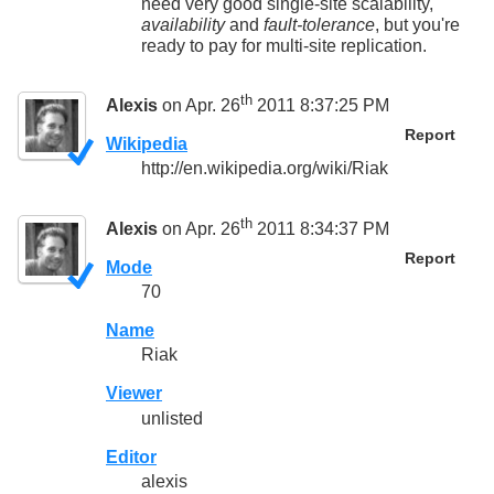
need very good single-site scalability,
availability
and
fault-tolerance
, but you're
ready to pay for multi-site replication.
th
Alexis
on Apr. 26
2011 8:37:25 PM
Report
Wikipedia
http://en.wikipedia.org/wiki/Riak
th
Alexis
on Apr. 26
2011 8:34:37 PM
Report
Mode
70
Name
Riak
Viewer
unlisted
Editor
alexis