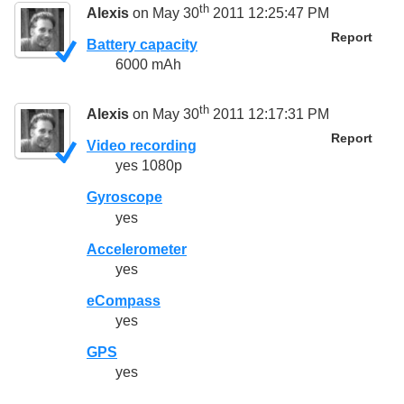
th
Alexis
on May 30
2011 12:25:47 PM
Report
Battery capacity
6000 mAh
th
Alexis
on May 30
2011 12:17:31 PM
Report
Video recording
yes 1080p
Gyroscope
yes
Accelerometer
yes
eCompass
yes
GPS
yes