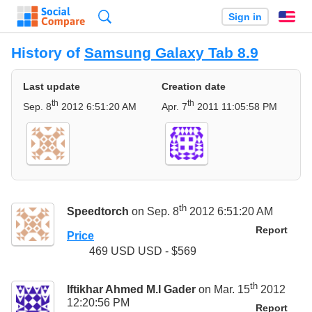
Search
Sign in
En
History of
Samsung Galaxy Tab 8.9
Last update
Creation date
th
th
Sep. 8
2012 6:51:20 AM
Apr. 7
2011 11:05:58 PM
th
Speedtorch
on Sep. 8
2012 6:51:20 AM
Report
Price
469 USD USD - $569
th
Iftikhar Ahmed M.I Gader
on Mar. 15
2012
12:20:56 PM
Report