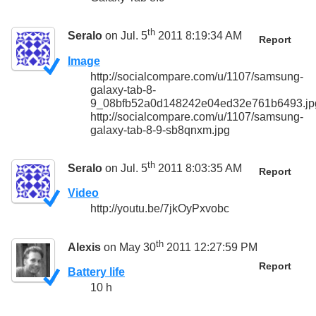
th
Seralo
on Jul. 5
2011 8:19:34 AM
Report
Image
http://socialcompare.com/u/1107/samsung-
galaxy-tab-8-
9_08bfb52a0d148242e04ed32e761b6493.jp
http://socialcompare.com/u/1107/samsung-
galaxy-tab-8-9-sb8qnxm.jpg
th
Seralo
on Jul. 5
2011 8:03:35 AM
Report
Video
http://youtu.be/7jkOyPxvobc
th
Alexis
on May 30
2011 12:27:59 PM
Report
Battery life
10 h