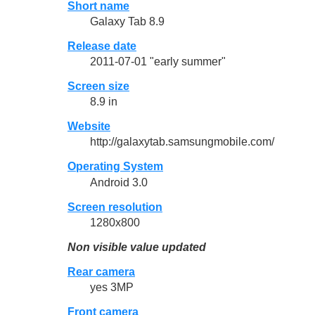
Short name
Galaxy Tab 8.9
Release date
2011-07-01 "early summer"
Screen size
8.9 in
Website
http://galaxytab.samsungmobile.com/
Operating System
Android 3.0
Screen resolution
1280x800
Non visible value updated
Rear camera
yes 3MP
Front camera