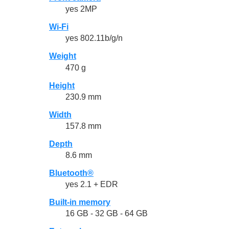
yes 2MP
Wi-Fi
yes 802.11b/g/n
Weight
470 g
Height
230.9 mm
Width
157.8 mm
Depth
8.6 mm
Bluetooth®
yes 2.1 + EDR
Built-in memory
16 GB - 32 GB - 64 GB