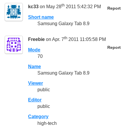
th
kc33
on May 28
2011 5:42:32 PM
Report
Short name
Samsung Galaxy Tab 8.9
th
Freebie
on Apr. 7
2011 11:05:58 PM
Report
Mode
70
Name
Samsung Galaxy Tab 8.9
Viewer
public
Editor
public
Category
high-tech