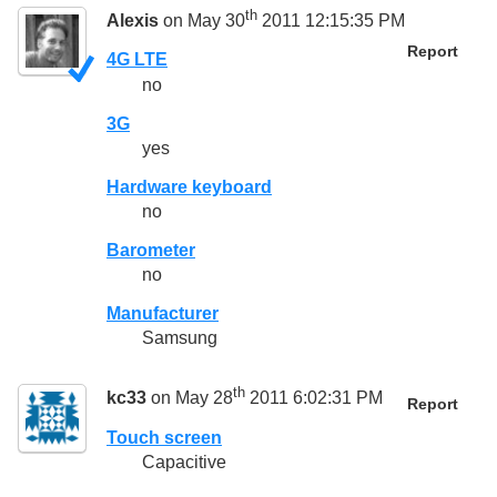
th
Alexis
on May 30
2011 12:15:35 PM
Report
4G LTE
no
3G
yes
Hardware keyboard
no
Barometer
no
Manufacturer
Samsung
th
kc33
on May 28
2011 6:02:31 PM
Report
Touch screen
Capacitive