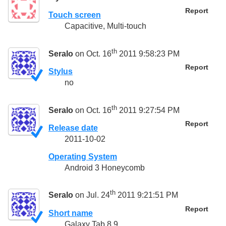
Report
Touch screen
Capacitive, Multi-touch
th
Seralo
on Oct. 16
2011 9:58:23 PM
Report
Stylus
no
th
Seralo
on Oct. 16
2011 9:27:54 PM
Report
Release date
2011-10-02
Operating System
Android 3 Honeycomb
th
Seralo
on Jul. 24
2011 9:21:51 PM
Report
Short name
Galaxy Tab 8.9