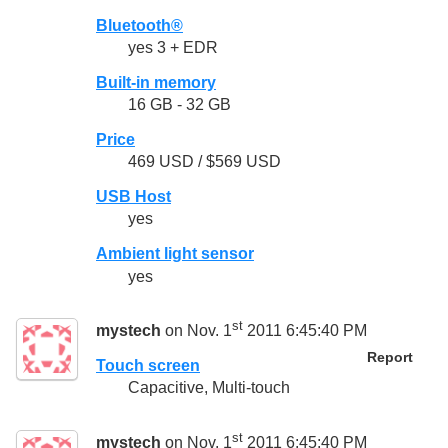
Bluetooth®
yes 3 + EDR
Built-in memory
16 GB - 32 GB
Price
469 USD / $569 USD
USB Host
yes
Ambient light sensor
yes
st
mystech
on Nov. 1
2011 6:45:40 PM
Report
Touch screen
Capacitive, Multi-touch
st
mystech
on Nov. 1
2011 6:45:40 PM