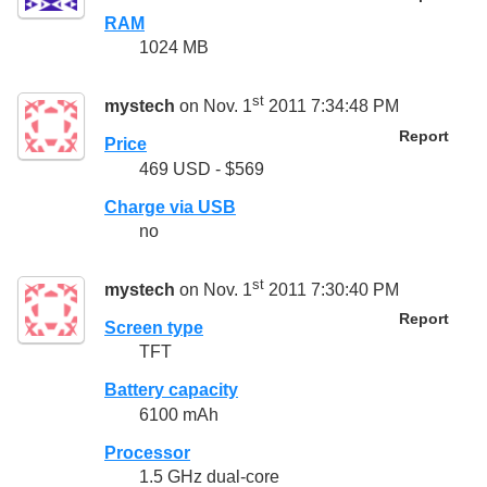
RAM
1024 MB
st
mystech
on Nov. 1
2011 7:34:48 PM
Report
Price
469 USD - $569
Charge via USB
no
st
mystech
on Nov. 1
2011 7:30:40 PM
Report
Screen type
TFT
Battery capacity
6100 mAh
Processor
1.5 GHz dual-core