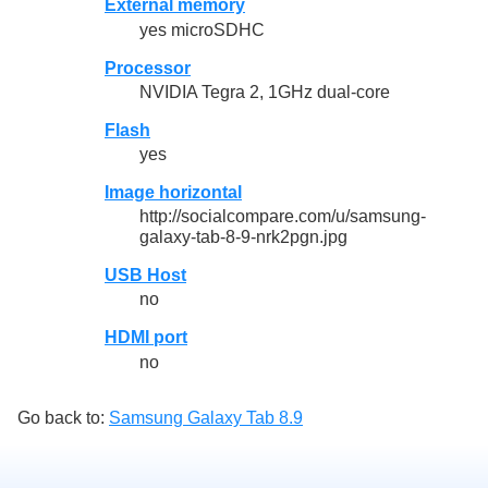
External memory
yes microSDHC
Processor
NVIDIA Tegra 2, 1GHz dual-core
Flash
yes
Image horizontal
http://socialcompare.com/u/samsung-
galaxy-tab-8-9-nrk2pgn.jpg
USB Host
no
HDMI port
no
Go back to:
Samsung Galaxy Tab 8.9