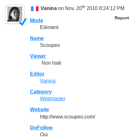
th
Vanina
on Nov. 20
2010 8:24:12 PM
Report
Mode
Elément
Name
Scoupeo
Viewer
Non listé
Editor
Vanina
Category
Webmaster
Website
http://www.scoupeo.com/
DoFollow
Oui