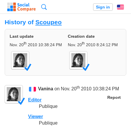
Search
Sign in
En
History of
Scoupeo
Last update
Creation date
th
th
Nov. 20
2010 10:38:24 PM
Nov. 20
2010 8:24:12 PM
th
Vanina
on Nov. 20
2010 10:38:24 PM
Report
Editor
Publique
Viewer
Publique