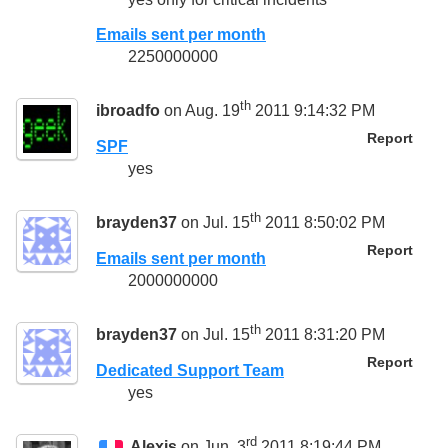
Emails sent per month
2250000000
th
ibroadfo
on Aug. 19
2011 9:14:32 PM
Report
SPF
yes
th
brayden37
on Jul. 15
2011 8:50:02 PM
Report
Emails sent per month
2000000000
th
brayden37
on Jul. 15
2011 8:31:20 PM
Report
Dedicated Support Team
yes
rd
Alexis
on Jun. 3
2011 8:19:44 PM