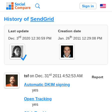
Search
Sign in
En
History of
SendGrid
Last update
Creation date
rd
th
Dec. 3
2020 12:30:59 PM
Jan. 26
2011 12:29:08 PM
st
tsf
on Dec. 31
2011 4:52:53 AM
Report
Automatic DKIM signing
yes
Open Tracking
yes