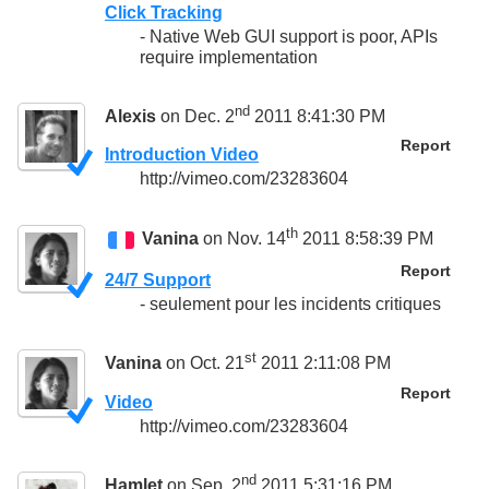
Click Tracking
- Native Web GUI support is poor, APIs
require implementation
nd
Alexis
on Dec. 2
2011 8:41:30 PM
Report
Introduction Video
http://vimeo.com/23283604
th
Vanina
on Nov. 14
2011 8:58:39 PM
Report
24/7 Support
- seulement pour les incidents critiques
st
Vanina
on Oct. 21
2011 2:11:08 PM
Report
Video
http://vimeo.com/23283604
nd
Hamlet
on Sep. 2
2011 5:31:16 PM