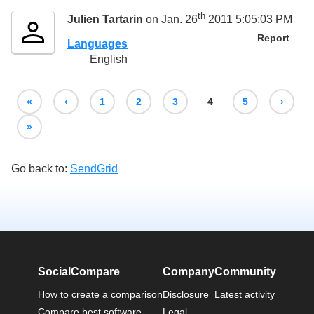
th
Julien Tartarin
on Jan. 26
2011 5:05:03 PM
Report
Languages
English
«
‹
1
2
3
4
5
›
»
Go back to:
SendGrid
SocialCompare
Company
Community
How to create a comparison
Disclosure
Latest activity
Compare best software
Legal