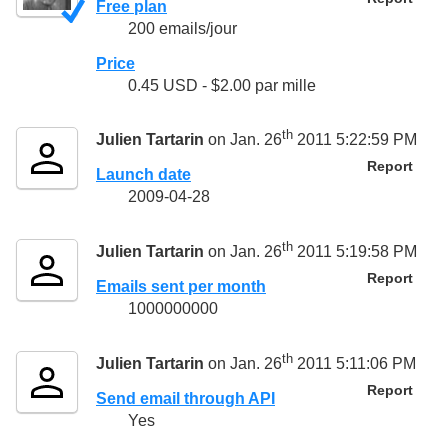
Free plan
200 emails/jour
Price
0.45 USD - $2.00 par mille
th
Julien Tartarin
on Jan. 26
2011 5:22:59 PM
Report
Launch date
2009-04-28
th
Julien Tartarin
on Jan. 26
2011 5:19:58 PM
Report
Emails sent per month
1000000000
th
Julien Tartarin
on Jan. 26
2011 5:11:06 PM
Report
Send email through API
Yes