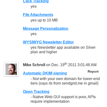
Click Tracking
yes
File Attachments
yes up to 10 MB
Message Personalization
yes
WYSIWYG Newsletter Editor
yes Newsletter app available on Silver
plan and higher
th
Mike Schroll
on Dec. 19
2011 3:01:48 AM
Report
Automatic DKIM signing
- Not with your own domain for lower-end
tiers (says its from sendgrid.me in gmail)
Open Tracking
- Native Web GUI support is poor, APIs
require implementation