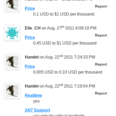
Report
Price
0.1 USD to $1 USD per thousand
th
Elie_CH
on Aug. 27
2011 8:09:19 PM
Report
Price
0.45 USD to $1 USD per thousand
nd
Hamlet
on Aug. 22
2011 7:24:33 PM
Report
Price
0.005 USD to 0.10 USD per thousand
nd
Hamlet
on Aug. 22
2011 7:19:54 PM
Report
Realtime
yes
24/7 Support
yes only for critical incidents