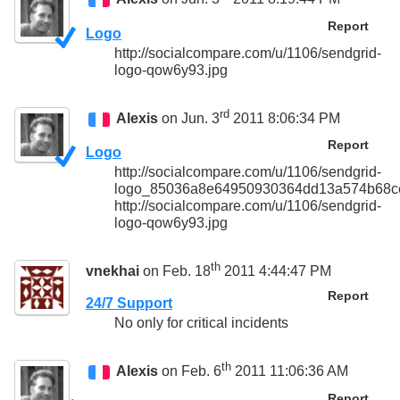
Report
Logo
http://socialcompare.com/u/1106/sendgrid-
logo-qow6y93.jpg
rd
Alexis
on Jun. 3
2011 8:06:34 PM
Report
Logo
http://socialcompare.com/u/1106/sendgrid-
logo_85036a8e64950930364dd13a574b68ce
http://socialcompare.com/u/1106/sendgrid-
logo-qow6y93.jpg
th
vnekhai
on Feb. 18
2011 4:44:47 PM
Report
24/7 Support
No only for critical incidents
th
Alexis
on Feb. 6
2011 11:06:36 AM
Report