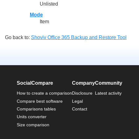
Unlisted
Mode
Item
Go back to:
Shoviv Office 365 Backup and Restore Tool
SocialCompare
Company
Community
How to create a comparison
Disclosure
Latest activity
Compare best software
Legal
Comparisons tables
Contact
Units converter
Size comparison