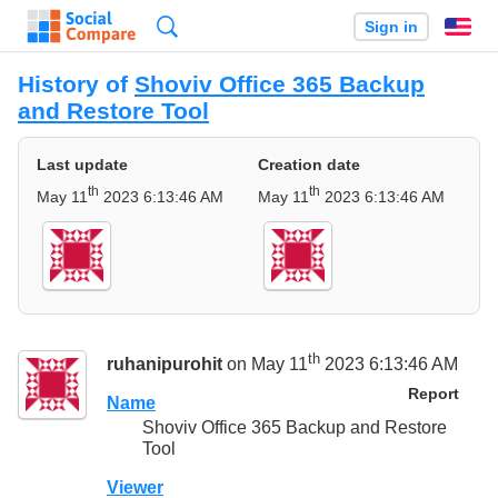
Search
Sign in
En
History of
Shoviv Office 365 Backup
and Restore Tool
Last update
Creation date
th
th
May 11
2023 6:13:46 AM
May 11
2023 6:13:46 AM
th
ruhanipurohit
on May 11
2023 6:13:46 AM
Report
Name
Shoviv Office 365 Backup and Restore
Tool
Viewer