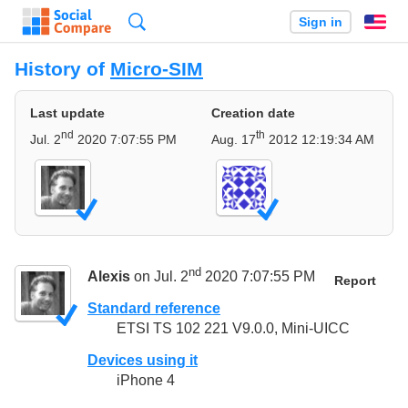
Search
Sign in
En
History of
Micro-SIM
Last update
Creation date
nd
th
Jul. 2
2020 7:07:55 PM
Aug. 17
2012 12:19:34 AM
nd
Alexis
on Jul. 2
2020 7:07:55 PM
Report
Standard reference
ETSI TS 102 221 V9.0.0, Mini-UICC
Devices using it
iPhone 4