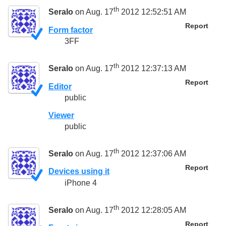
th
Seralo
on Aug. 17
2012 12:52:51 AM
Report
Form factor
3FF
th
Seralo
on Aug. 17
2012 12:37:13 AM
Report
Editor
public
Viewer
public
th
Seralo
on Aug. 17
2012 12:37:06 AM
Report
Devices using it
iPhone 4
th
Seralo
on Aug. 17
2012 12:28:05 AM
Report