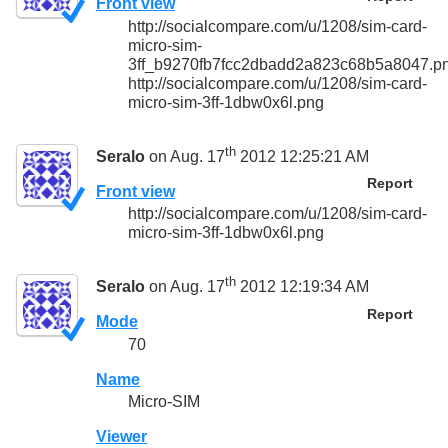
Front view
http://socialcompare.com/u/1208/sim-card-
micro-sim-
3ff_b9270fb7fcc2dbadd2a823c68b5a8047.p
http://socialcompare.com/u/1208/sim-card-
micro-sim-3ff-1dbw0x6l.png
th
Seralo
on Aug. 17
2012 12:25:21 AM
Report
Front view
http://socialcompare.com/u/1208/sim-card-
micro-sim-3ff-1dbw0x6l.png
th
Seralo
on Aug. 17
2012 12:19:34 AM
Report
Mode
70
Name
Micro-SIM
Viewer