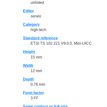
unlisted
Editor
seralo
Category
high-tech
Standard reference
ETSI TS 102 221 V9.0.0, Mini-UICC
Height
15 mm
Width
12 mm
Depth
0.76 mm
Form factor
3 FF
Same contact as full size