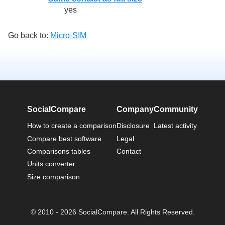
yes
Go back to:
Micro-SIM
SocialCompare
Company
Community
How to create a comparison
Disclosure
Latest activity
Compare best software
Legal
Comparisons tables
Contact
Units converter
Size comparison
© 2010 - 2026 SocialCompare. All Rights Reserved.