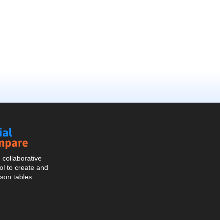
Social
Compare
collaborative
l to create and
son tables.