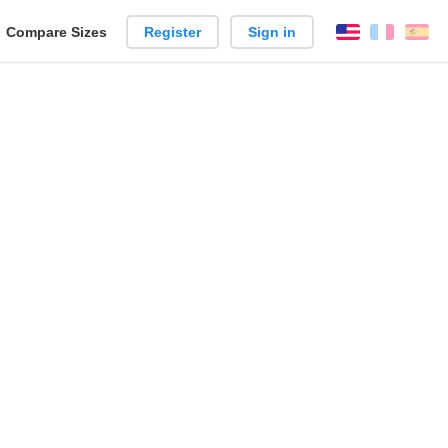
reate
Compare Sizes
Register
Sign in
English
França
Es
arison