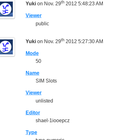
th
Yuki
on Nov. 29
2012 5:48:23 AM
Viewer
public
th
Yuki
on Nov. 29
2012 5:27:30 AM
Mode
50
Name
SIM Slots
Viewer
unlisted
Editor
shael-1iooepcz
Type