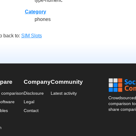
type-numeric
Category
phones
o back to:
SIM Slots
pare
Company
Community
a comparison
Disclosure
Latest activity
Crowdsourced 
oftware
Legal
comparison too
share compari
bles
Contact
n