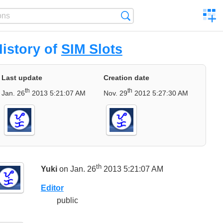
C
Search
a
comp
istory of
SIM Slots
Last update
Creation date
th
th
Jan. 26
2013 5:21:07 AM
Nov. 29
2012 5:27:30 AM
th
Yuki
on Jan. 26
2013 5:21:07 AM
Editor
public