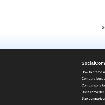
G
SocialCom
How to create 
Compare best s
Comparisons ta
Units converter
Size compariso