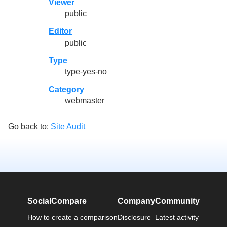
Viewer
public
Editor
public
Type
type-yes-no
Category
webmaster
Go back to:
Site Audit
SocialCompare
Company
Community
How to create a comparison
Disclosure
Latest activity