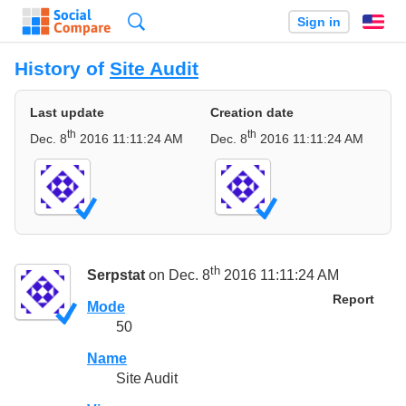
Search
Sign in
En
History of
Site Audit
Last update
Creation date
th
th
Dec. 8
2016 11:11:24 AM
Dec. 8
2016 11:11:24 AM
th
Serpstat
on Dec. 8
2016 11:11:24 AM
Report
Mode
50
Name
Site Audit