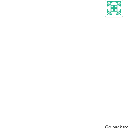
Go back to