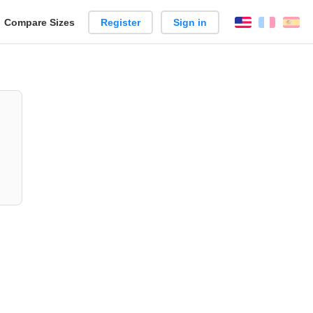
reate
Compare Sizes
Register
Sign in
English
França
Es
arison