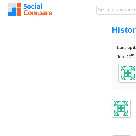
Histo
Last upd
th
Jan. 20