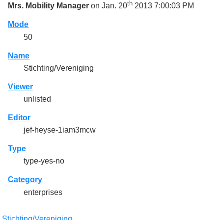
th
Mrs. Mobility Manager
on Jan. 20
2013 7:00:03 PM
Mode
50
Name
Stichting/Vereniging
Viewer
unlisted
Editor
jef-heyse-1iam3mcw
Type
type-yes-no
Category
enterprises
:
Stichting/Vereniging