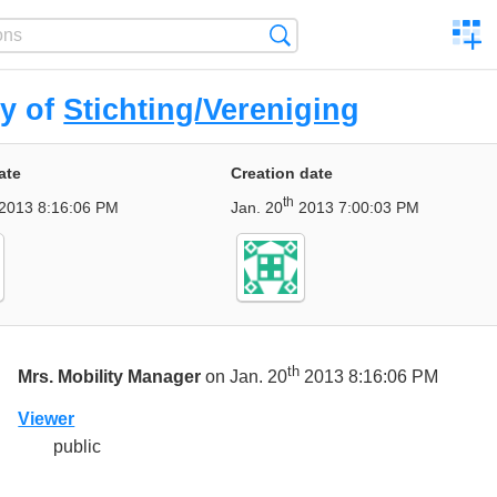
C
Search
a
comp
ry of
Stichting/Vereniging
ate
Creation date
th
2013 8:16:06 PM
Jan. 20
2013 7:00:03 PM
th
Mrs. Mobility Manager
on Jan. 20
2013 8:16:06 PM
Viewer
public