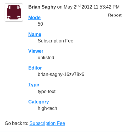
nd
Brian Saghy
on May 2
2012 11:53:42 PM
Report
Mode
50
Name
Subscription Fee
Viewer
unlisted
Editor
brian-saghy-16zv78x6
Type
type-text
Category
high-tech
Go back to:
Subscription Fee