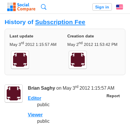
Search
Sign in
En
History of
Subscription Fee
Last update
Creation date
rd
nd
May 3
2012 1:15:57 AM
May 2
2012 11:53:42 PM
rd
Brian Saghy
on May 3
2012 1:15:57 AM
Report
Editor
public
Viewer
public