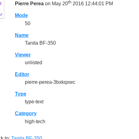
th
Pierre Perea
on May 20
2016 12:44:01 PM
Mode
50
Name
Tanita BF-350
Viewer
unlisted
Editor
pierre-perea-3bxkqxwc
Type
type-text
Category
high-tech
k to:
Tanita BF-350