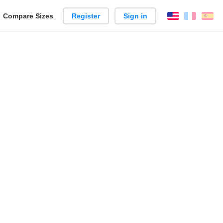
reate
Compare Sizes
Register
Sign in
English
França
Es
arison