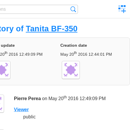
C
Search
a
comp
tory of
Tanita BF-350
 update
Creation date
th
th
 20
2016 12:49:09 PM
May 20
2016 12:44:01 PM
th
Pierre Perea
on May 20
2016 12:49:09 PM
Viewer
public