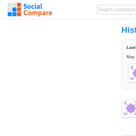
His
Last
May