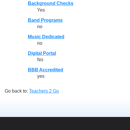
Background Checks
Yes
Band Programs
no
Music Dedicated
no
Digital Portal
No
BBB Accredited
yes
Go back to:
Teachers 2 Go