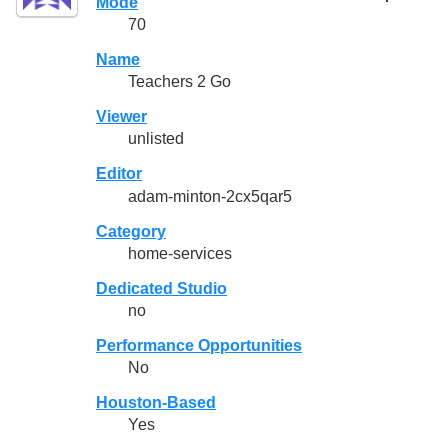
Mode
70
Name
Teachers 2 Go
Viewer
unlisted
Editor
adam-minton-2cx5qar5
Category
home-services
Dedicated Studio
no
Performance Opportunities
No
Houston-Based
Yes