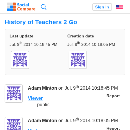
Search
Sign in
En
History of
Teachers 2 Go
Last update
Creation date
th
th
Jul. 9
2014 10:18:45 PM
Jul. 9
2014 10:18:05 PM
th
Adam Minton
on Jul. 9
2014 10:18:45 PM
Report
Viewer
public
th
Adam Minton
on Jul. 9
2014 10:18:05 PM
Report