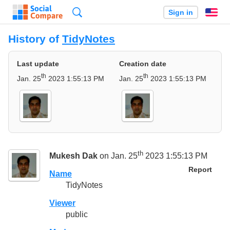
Search
Sign in
En
History of
TidyNotes
Last update
Creation date
th
th
Jan. 25
2023 1:55:13 PM
Jan. 25
2023 1:55:13 PM
th
Mukesh Dak
on Jan. 25
2023 1:55:13 PM
Report
Name
TidyNotes
Viewer
public