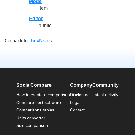
Mode
Item
Editor
public
Go back to:
TidyNotes
SocialCompare
Company
Community
How to create a comparison
Disclosure
Latest activity
Compare best software
Legal
Comparisons tables
Contact
Units converter
Size comparison