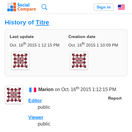
Search
Sign in
En
History of
Titre
Last update
Creation date
th
th
Oct. 16
2015 1:12:15 PM
Oct. 16
2015 1:10:09 PM
th
Marion
on Oct. 16
2015 1:12:15 PM
Report
Editor
public
Viewer
public