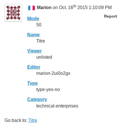
th
Marion
on Oct. 16
2015 1:10:09 PM
Report
Mode
50
Name
Titre
Viewer
unlisted
Editor
marion-2ui0o2gx
Type
type-yes-no
Category
technical-enterprises
Go back to:
Titre