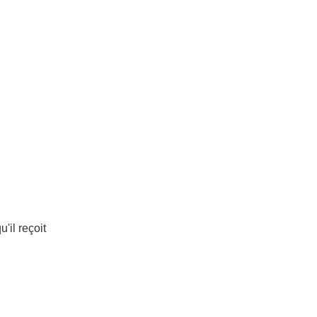
u'il reçoit