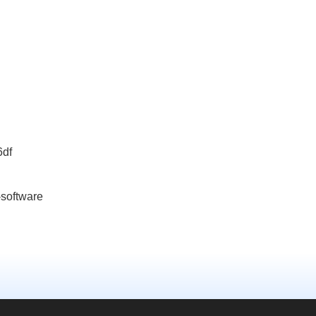
6df
-software