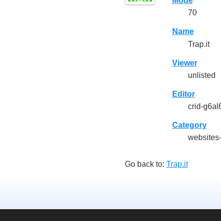
Mode
70
Name
Trap.it
Viewer
unlisted
Editor
crid-g6al
Category
websites
Go back to:
Trap.it