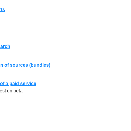
rts
arch
n of sources (bundles)
of a paid service
 est en beta