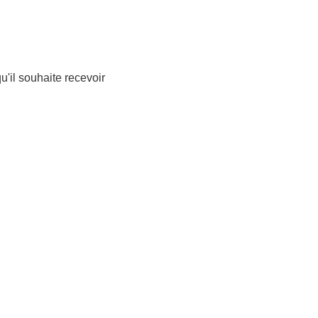
qu'il souhaite recevoir