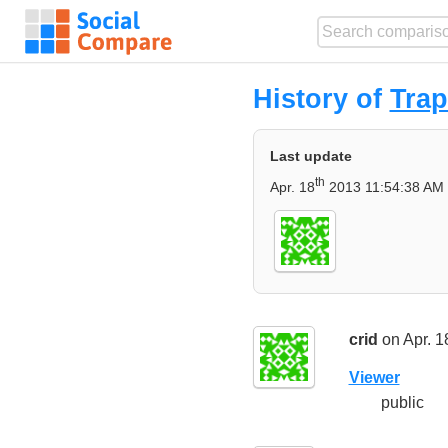
History of
Trap
Last update
th
Apr. 18
2013 11:54:38 AM
crid
on Apr. 1
Viewer
public