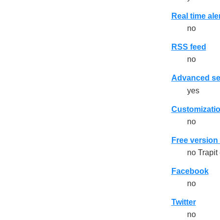
Real time ale
no
RSS feed
no
Advanced se
yes
Customizatio
no
Free version 
no Trapit
Facebook
no
Twitter
no