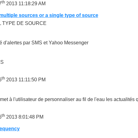
th
7
2013 11:18:29 AM
ultiple sources or a single type of source
L TYPE DE SOURCE
té d'alertes par SMS et Yahoo Messenger
US
th
6
2013 11:11:50 PM
met à l'utilisateur de personnaliser au fil de l'eau les actualités q
th
6
2013 8:01:48 PM
requency