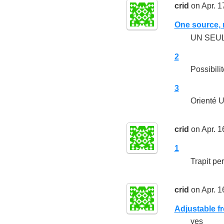
crid
on Apr. 1
One source, m
UN SEU
2
Possibili
3
Orienté 
crid
on Apr. 1
1
Trapit per
crid
on Apr. 1
Adjustable f
yes