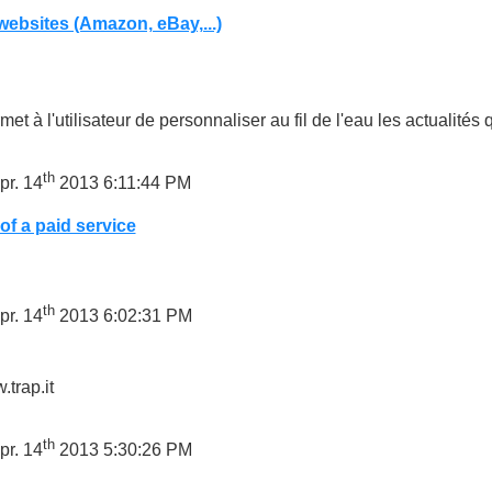
ebsites (Amazon, eBay,...)
met à l'utilisateur de personnaliser au fil de l'eau les actualités 
th
pr. 14
2013 6:11:44 PM
of a paid service
th
pr. 14
2013 6:02:31 PM
.trap.it
th
pr. 14
2013 5:30:26 PM