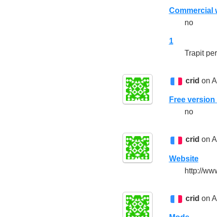
Commercial w
no
1
Trapit per
crid
on A
Free version 
no
crid
on A
Website
http://www
crid
on A