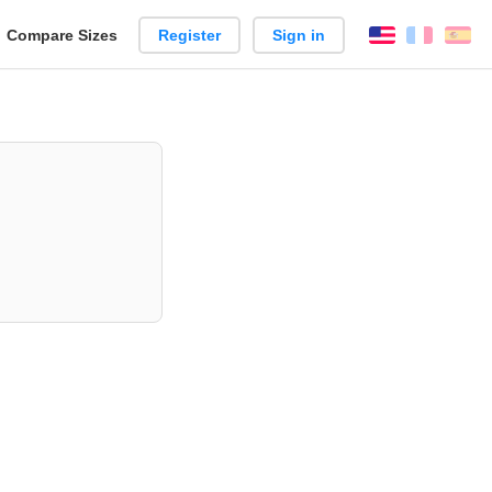
reate
Compare Sizes
Register
Sign in
English
França
Es
arison