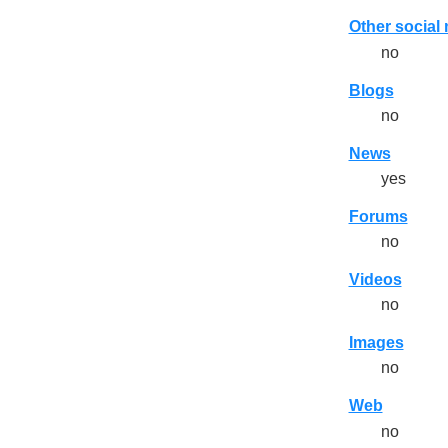
Other social
no
Blogs
no
News
yes
Forums
no
Videos
no
Images
no
Web
no