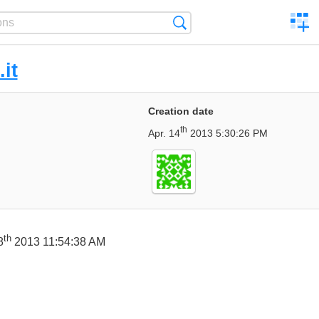
C
Search
a
comp
.it
Creation date
th
Apr. 14
2013 5:30:26 PM
th
8
2013 11:54:38 AM