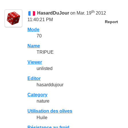
th
HasardDuJour
on Mar. 19
2012
11:40:21 PM
Report
Mode
70
Name
TRIPUE
Viewer
unlisted
Editor
hasarddujour
Category
nature
Utilisation des olives
Huile
Résistance au froid