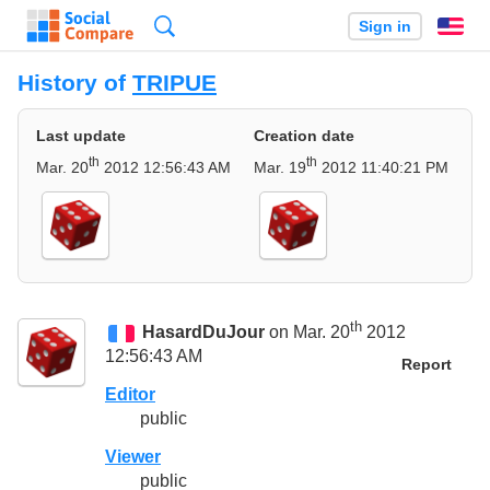
Search
Sign in
En
History of
TRIPUE
Last update
Creation date
th
th
Mar. 20
2012 12:56:43 AM
Mar. 19
2012 11:40:21 PM
th
HasardDuJour
on Mar. 20
2012
12:56:43 AM
Report
Editor
public
Viewer
public