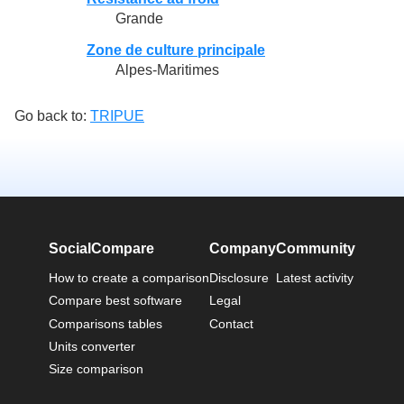
Grande
Zone de culture principale
Alpes-Maritimes
Go back to:
TRIPUE
SocialCompare
Company
Community
How to create a comparison
Disclosure
Latest activity
Compare best software
Legal
Comparisons tables
Contact
Units converter
Size comparison