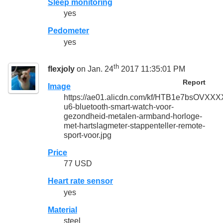
Sleep monitoring
yes
Pedometer
yes
th
flexjoly
on Jan. 24
2017 11:35:01 PM
Report
Image
https://ae01.alicdn.com/kf/HTB1e7bsOVX
u6-bluetooth-smart-watch-voor-
gezondheid-metalen-armband-horloge-
met-hartslagmeter-stappenteller-remote-
sport-voor.jpg
Price
77 USD
Heart rate sensor
yes
Material
steel