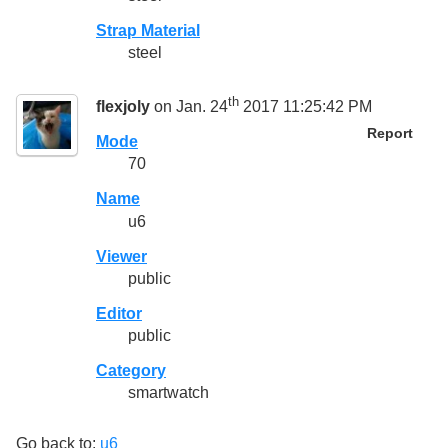
Strap Material
steel
th
flexjoly
on Jan. 24
2017 11:25:42 PM
Report
Mode
70
Name
u6
Viewer
public
Editor
public
Category
smartwatch
Go back to:
u6