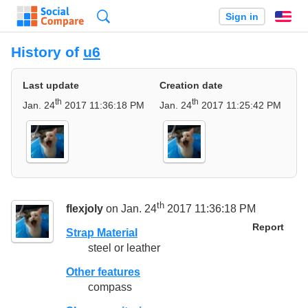
Search
Sign in
En
History of
u6
Last update
Creation date
th
th
Jan. 24
2017 11:36:18 PM
Jan. 24
2017 11:25:42 PM
th
flexjoly
on Jan. 24
2017 11:36:18 PM
Report
Strap Material
steel or leather
Other features
compass